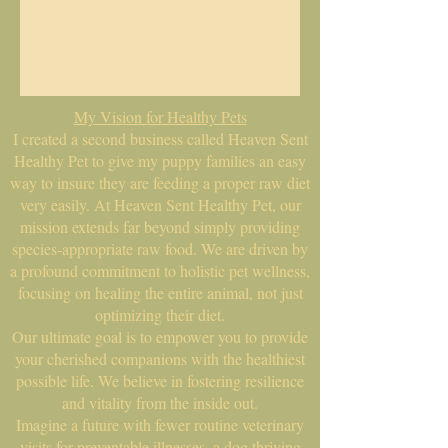
My Vision for Healthy Pets
I created a second business called Heaven Sent
Healthy Pet to give my puppy families an easy
way to insure they are feeding a proper raw diet
very easily. At Heaven Sent Healthy Pet, our
mission extends far beyond simply providing
species-appropriate raw food. We are driven by
a profound commitment to holistic pet wellness,
focusing on healing the entire animal, not just
optimizing their diet.
Our ultimate goal is to empower you to provide
your cherished companions with the healthiest
possible life. We believe in fostering resilience
and vitality from the inside out.
Imagine a future with fewer routine veterinary
visits for preventable illnesses, a dog thriving