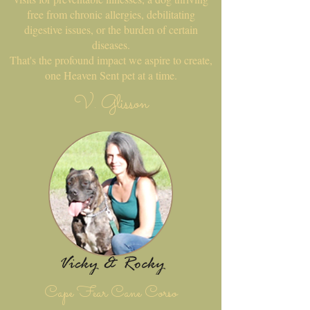
free from chronic allergies, debilitating
digestive issues, or the burden of certain
diseases.
That's the profound impact we aspire to create,
one Heaven Sent pet at a time.
V. Glisson
Cape Fear Cane Corso