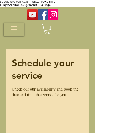
google-site-verification=sBX3-TUX6SMIJ-
LJbjp62bcu4TD2AgZhVB9ELvCVfg4
Schedule your
service
Check out our availability and book the
date and time that works for you