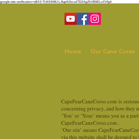
google-site-verification=sBX3-TUX6SMIJ-LJbjp62bcu4TD2AgZhVB9ELvCVfg4
Home
Our Cane Corso
CapeFearCaneCorso.com is serious a
concerning privacy, and how they ma
‘You’ or ‘Your’ means you as a par
CapeFearCaneCorso.com .
‘Our site’ means CapeFearCaneCors
via this website shall be deemed to