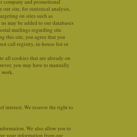
 our company and promotional
ur site, for statistical analysis,
argeting on sites such as
y us may be added to our databases
ostal mailings regarding site
g this site, you agree that you
t call registry, in-house list or
te all cookies that are already on
owever, you may have to manually
t work.
f interest. We reserve the right to
nformation. We also allow you to
ove your information from our