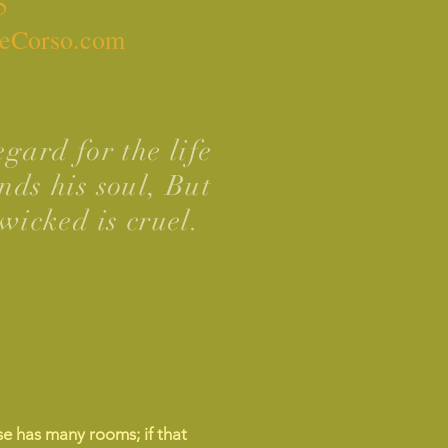
5
eCorso.com
gard for the life
nds his soul, But
wicked is cruel.
e has many rooms; if that