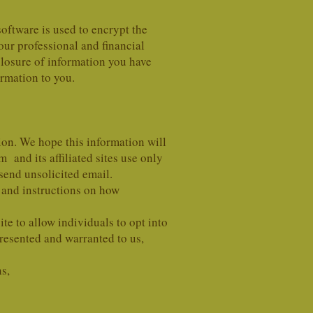
software is used to encrypt the
our professional and financial
sclosure of information you have
ormation to you.
on. We hope this information will
nd its affiliated sites use only
 send unsolicited email.
and instructions on how
e to allow individuals to opt into
presented and warranted to us,
ns,