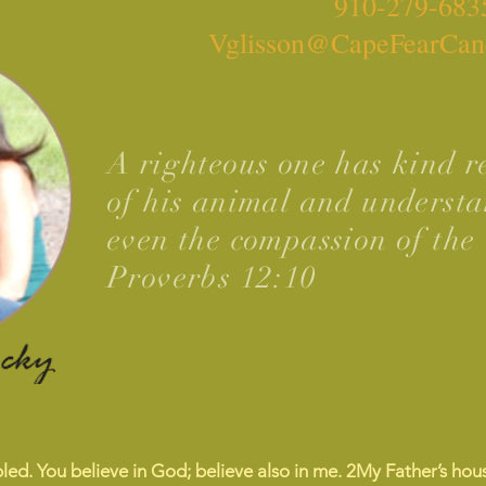
910-279-683
Vglisson@CapeFearCan
A righteous one has kind re
of his animal and understa
even the compassion of the 
Proverbs 12:10
led. You believe in God; believe also in me.
2
My Father’s hous