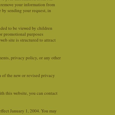
n remove your information from
r by sending your request, in
ended to be viewed by children
 or promotional purposes
 site is structured to attract
ents, privacy policy, or any other
n of the new or revised privacy
ith this website, you can contact
ffect January 1, 2004. You may