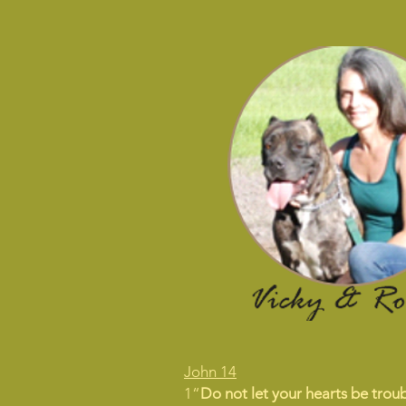
John 14
1“
Do not let your hearts be troub