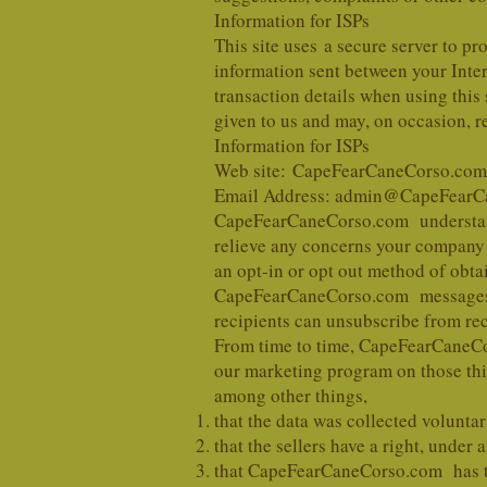
Information for ISPs
This site uses a secure server to pr
information sent between your Intern
transaction details when using this 
given to us and may, on occasion, r
Information for ISPs
Web site: CapeFearCaneCorso.com
Email Address: admin@CapeFearC
CapeFearCaneCorso.com understands
relieve any concerns your company 
an opt-in or opt out method of obtai
CapeFearCaneCorso.com messages se
recipients can unsubscribe from re
From time to time, CapeFearCaneCors
our marketing program on those thir
among other things,
that the data was collected voluntar
that the sellers have a right, under 
that CapeFearCaneCorso.com has the