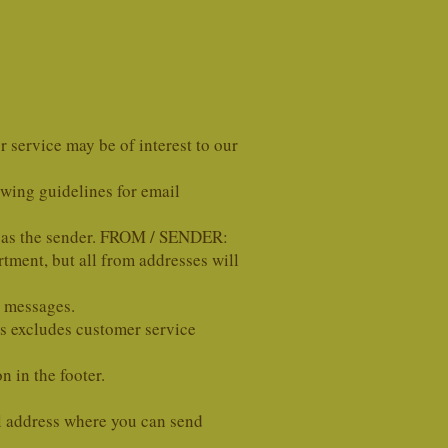
 service may be of interest to our
ing guidelines for email
 as the sender. FROM / SENDER:
tment, but all from addresses will
l messages.
s excludes customer service
 in the footer.
l address where you can send