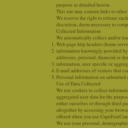
purpose as detailed herein.
This site may contain links to other
We reserve the right to release suc
discretion, deem necessary to compl
Collected Information
We automatically collect and/or tra
Web page http headers (home server
information knowingly provided by y
addresses, personal, financial or d
information, user specific or aggreg
E-mail addresses of visitors that
Personal information on submitted 
Use of Data Collected
We use cookies to collect informati
aggregated user data for the purpo
either ourselves or through third p
altogether by accessing your browse
offered when you use CapeFearCan
We use your personal, demographic a