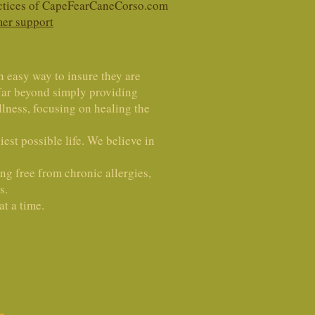
ractices of CapeFearCaneCorso.com
er support
n easy way to insure they are
 far beyond simply providing
lness, focusing on healing the
est possible life. We believe in
ing free from chronic allergies,
s.
t a time.