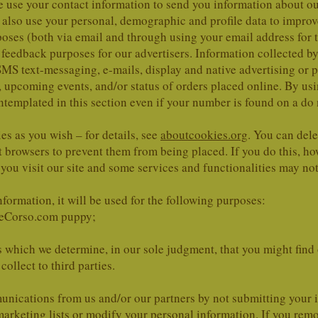
We use your contact information to send you information about
lso use your personal, demographic and profile data to improve o
ses (both via email and through using your email address for t
 feedback purposes for our advertisers. Information collected b
SMS text-messaging, e-mails, display and native advertising or p
 upcoming events, and/or status of orders placed online. By usin
emplated in this section even if your number is found on a do no
es as you wish – for details, see
aboutcookies.org
. You can dele
 browsers to prevent them from being placed. If you do this, h
you visit our site and some services and functionalities may no
formation, it will be used for the following purposes:
neCorso.com puppy;
 which we determine, in our sole judgment, that you might find o
ollect to third parties.
nications from us and/or our partners by not submitting your i
arketing lists or modify your personal information. If you rem