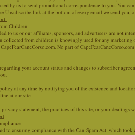
be used by us to send promotional correspondence to you. You ca
the Unsubscribe link at the bottom of every email we send you, o
rt.
from Children
d to us or our affiliates, sponsors, and advertisers are not int
on collected from children is knowingly used for any marketing
de CapeFearCaneCorso.com. No part of CapeFearCaneCorso.com web
 regarding your account status and changes to subscriber agreem
you.
policy at any time by notifying you of the existence and locatio
ine at our site.
 privacy statement, the practices of this site, or your dealings w
rt
ompliance
d to ensuring compliance with the Can-Spam Act, which took e