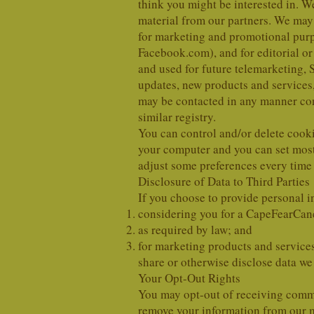
think you might be interested in. 
material from our partners. We may a
for marketing and promotional purpo
Facebook.com), and for editorial or
and used for future telemarketing, 
updates, new products and services,
may be contacted in any manner cont
similar registry.
You can control and/or delete cooki
your computer and you can set most
adjust some preferences every time 
Disclosure of Data to Third Parties
If you choose to provide personal in
considering you for a CapeFearCa
as required by law; and
for marketing products and services
share or otherwise disclose data we c
Your Opt-Out Rights
You may opt-out of receiving commu
remove your information from our m