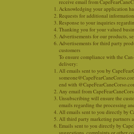
receive email from CapeFearCaneCo
Acknowledging your application has
Requests for additional information
Response to your inquiries regardin
Thanking you for your valued busi
Advertisements for our products, se
Advertisements for third party prod
customers
To ensure compliance with the Can
delivery:
All emails sent to you by CapeFe
someone@CapeFearCaneCorso.co
end with @CapeFearCaneCorso.com
Any email from CapeFearCaneCorso.
Unsubscribing will ensure the cust
emails regarding the processing and
All emails sent to you directly by
All third party marketing partners
Emails sent to you directly by Ca
suggestions, complaints or other c