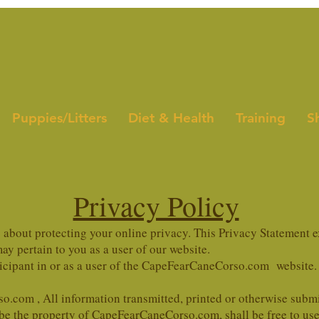
Puppies/Litters
Diet & Health
Training
S
Privacy Policy
bout protecting your online privacy. This Privacy Statement e
y pertain to you as a user of our website.
ticipant in or as a user of the CapeFearCaneCorso.com website.
o.com , All information transmitted, printed or otherwise su
 be the property of CapeFearCaneCorso.com, shall be free to use