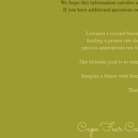
We hope this information satisfies
. If you have additional questions o
I created a second busi
feeding a proper raw di
species-appropriate raw f
Our ultimate goal is to em
Imagine a future with fewer
That
Cape Fear Ca