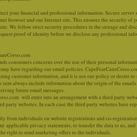
otect your financial and professional information. Secure server 
et browser and our Internet site. This ensures the security of y
site. We follow strict security procedures in the storage and di
equest proof of identity before we disclose any professional inf
aneCorso.com
 consumers concerns over the use of their personal informati
may have regarding our email policies. CapeFearCaneCorso.com a
ning customer information, and it is not our policy or desire to
nt always include information about the origin of the emails 
ceiving future email messages.
o.com will enter into an arrangement with a third party websit
d party websites. In each case the third party websites have re
ily from individuals on website registrations and co-registratio
any applicable privacy statements, to transfer the data to us, and
 right to send marketing offers to the individuals.