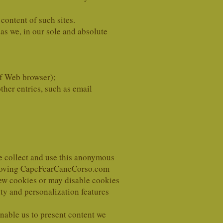
 content of such sites.
as we, in our sole and absolute
of Web browser);
ther entries, such as email
We collect and use this anonymous
mproving CapeFearCaneCorso.com
new cookies or may disable cookies
ity and personalization features
nable us to present content we