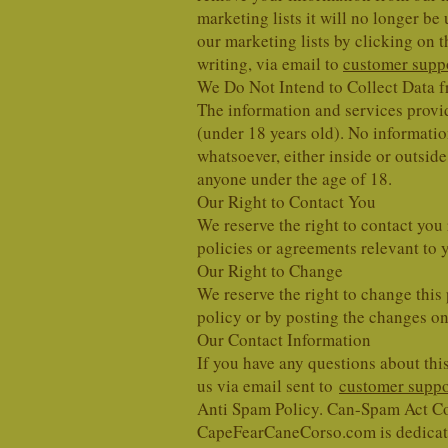
marketing lists it will no longer 
our marketing lists by clicking on 
writing, via email to
customer suppo
We Do Not Intend to Collect Data 
The information and services provide
(under 18 years old). No informati
whatsoever, either inside or outsi
anyone under the age of 18.
Our Right to Contact You
We reserve the right to contact you
policies or agreements relevant to 
Our Right to Change
We reserve the right to change this 
policy or by posting the changes onl
Our Contact Information
If you have any questions about this
us via email sent to
customer suppo
Anti Spam Policy. Can-Spam Act C
CapeFearCaneCorso.com is dedicate