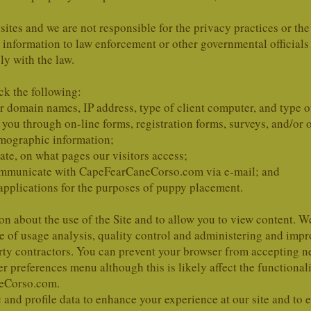
 sites and we are not responsible for the privacy practices or the
h information to law enforcement or other governmental officials 
y with the law.
ck the following:
 domain names, IP address, type of client computer, and type 
ou through on-line forms, registration forms, surveys, and/or o
emographic information;
ate, on what pages our visitors access;
 communicate with CapeFearCaneCorso.com via e-mail; and
applications for the purposes of puppy placement.
on about the use of the Site and to allow you to view content. 
se of usage analysis, quality control and administering and i
arty contractors. You can prevent your browser from accepting 
r preferences menu although this is likely affect the functional
eCorso.com.
nd profile data to enhance your experience at our site and to e