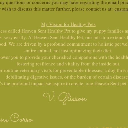
 any questions or concerns you may have regarding the email p
r wish to discuss this matter further, please contact us at:
custom
My Vision for Healthy Pets
ness called Heaven Sent Healthy Pet to give my puppy families a
et very easily. At Heaven Sent Healthy Pet, our mission extends
ood. We are driven by a profound commitment to holistic pet wel
entire animal, not just optimizing their diet.
power you to provide your cherished companions with the healthi
fostering resilience and vitality from the inside out.
 routine veterinary visits for preventable illnesses, a dog thriv
debilitating digestive issues, or the burden of certain disease
's the profound impact we aspire to create, one Heaven Sent pet a
V. Glisson
ne Corso