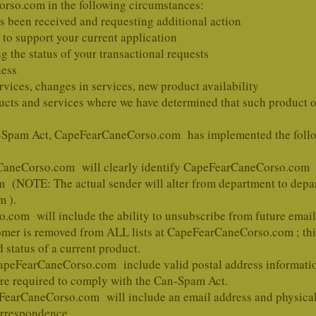
rso.com in the following circumstances:
 been received and requesting additional action
 to support your current application
g the status of your transactional requests
ness
rvices, changes in services, new product availability
ucts and services where we have determined that such product or
-Spam Act, CapeFearCaneCorso.com has implemented the follow
arCaneCorso.com will clearly identify CapeFearCaneCorso.com
m
(NOTE: The actual sender will alter from department to depar
 ).
com will include the ability to unsubscribe from future emai
omer is removed from ALL lists at CapeFearCaneCorso.com ; thi
 status of a current product.
 CapeFearCaneCorso.com include valid postal address information
 are required to comply with the Can-Spam Act.
peFearCaneCorso.com will include an email address and physica
orrespondence.