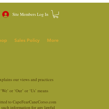
Site Members Log In
hop
Sales Policy
More
xplains our views and practices
 ‘We’ or ‘Our’ or ‘Us’ means
bmitted to CapeFearCaneCorso.com
 such information for any lawful