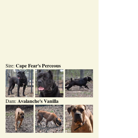
Cape Fear's Perceous
Sire: 
Avalanche's Vanilla
Dam: 