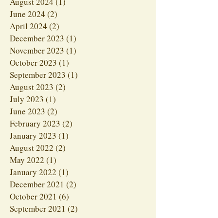
August 2024
(1)
1 post
June 2024
(2)
2 posts
April 2024
(2)
2 posts
December 2023
(1)
1 post
November 2023
(1)
1 post
October 2023
(1)
1 post
September 2023
(1)
1 post
August 2023
(2)
2 posts
July 2023
(1)
1 post
June 2023
(2)
2 posts
February 2023
(2)
2 posts
January 2023
(1)
1 post
August 2022
(2)
2 posts
May 2022
(1)
1 post
January 2022
(1)
1 post
December 2021
(2)
2 posts
October 2021
(6)
6 posts
September 2021
(2)
2 posts