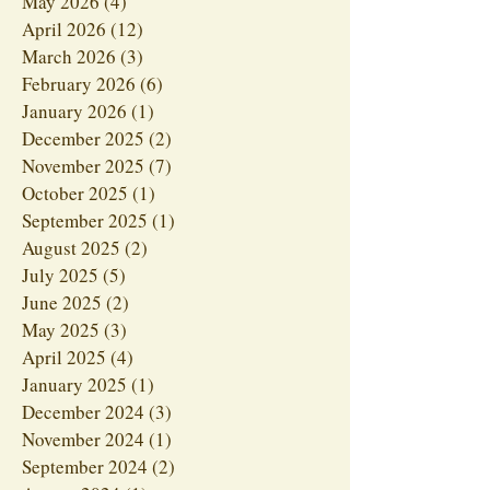
May 2026
(4)
4 posts
April 2026
(12)
12 posts
March 2026
(3)
3 posts
February 2026
(6)
6 posts
January 2026
(1)
1 post
December 2025
(2)
2 posts
November 2025
(7)
7 posts
October 2025
(1)
1 post
September 2025
(1)
1 post
August 2025
(2)
2 posts
July 2025
(5)
5 posts
June 2025
(2)
2 posts
May 2025
(3)
3 posts
April 2025
(4)
4 posts
January 2025
(1)
1 post
December 2024
(3)
3 posts
November 2024
(1)
1 post
September 2024
(2)
2 posts