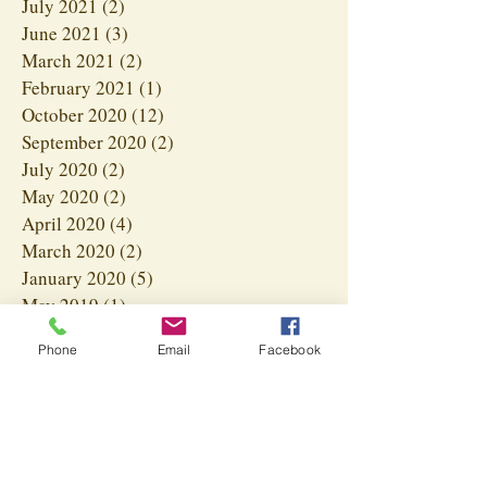
July 2021
(2)
2 posts
June 2021
(3)
3 posts
March 2021
(2)
2 posts
February 2021
(1)
1 post
October 2020
(12)
12 posts
September 2020
(2)
2 posts
July 2020
(2)
2 posts
May 2020
(2)
2 posts
April 2020
(4)
4 posts
March 2020
(2)
2 posts
January 2020
(5)
5 posts
May 2019
(1)
1 post
January 2019
(3)
3 posts
Phone
Email
Facebook
Search By Tags
#HealthyPets
#HeavenSentPets
#HolisticPetCare
#NaturalPetDiet
#NaturalPetHealing
#NaturalPetHealth
#PetAllergies
#PetWellness