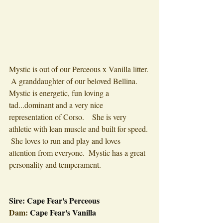
Mystic is out of our Perceous x Vanilla litter. 
 A granddaughter of our beloved Bellina. 
Mystic is energetic, fun loving a 
tad...dominant and a very nice 
representation of Corso.    She is very 
athletic with lean muscle and built for speed. 
 She loves to run and play and loves 
attention from everyone.  Mystic has a great 
personality and temperament.
Sire: 
Cape Fear's Perceous 
Dam:
 Cape Fear's Vanilla