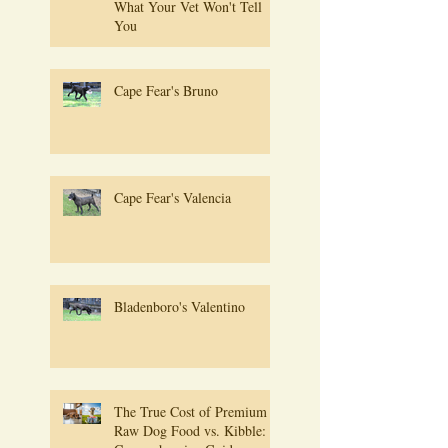
What Your Vet Won't Tell
You
Cape Fear's Bruno
Cape Fear's Valencia
Bladenboro's Valentino
The True Cost of Premium
Raw Dog Food vs. Kibble: A