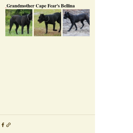
Grandmother Cape Fear's Bellina