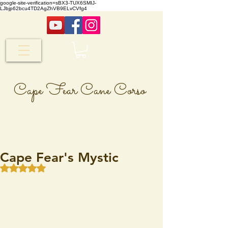
google-site-verification=sBX3-TUX6SMIJ-
LJbjp62bcu4TD2AgZhVB9ELvCVfg4
Cape Fear Cane Corso
Cape Fear's Mystic
Rated NaN out of 5 stars.