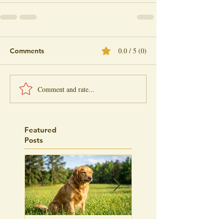
0.0 / 5 (0)
Comments
Comment and rate...
Featured
Posts