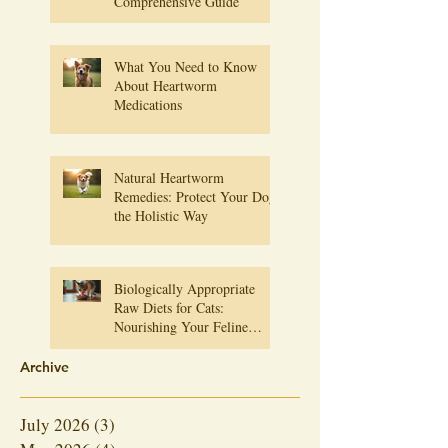
Comprehensive Guide
What You Need to Know
About Heartworm
Medications
Natural Heartworm
Remedies: Protect Your Dog
the Holistic Way
Biologically Appropriate
Raw Diets for Cats:
Nourishing Your Feline
Friend Naturally
Archive
July 2026
(3)
3 posts