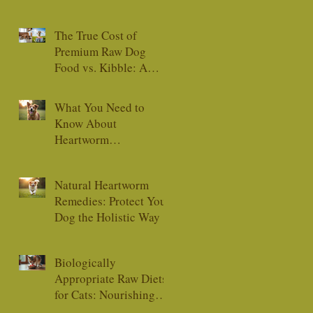
The True Cost of
Premium Raw Dog
Food vs. Kibble: A
Comprehensive Guide
What You Need to
Know About
Heartworm
Medications
Natural Heartworm
Remedies: Protect Your
Dog the Holistic Way
Biologically
Appropriate Raw Diets
for Cats: Nourishing
Your Feline Friend