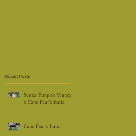
Recent Posts
Senza Tempo's Vinney
x Cape Fear's Italia
Cape Fear's Italia