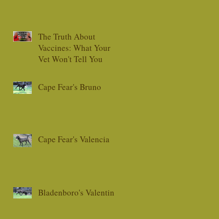
The Truth About
Vaccines: What Your
Vet Won't Tell You
Cape Fear's Bruno
Cape Fear's Valencia
Bladenboro's Valentino