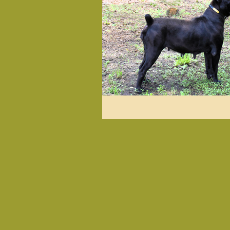
Herbal & Holistic
Past L
Diet & Nutrition
Health
Love Notes from Happy Pets