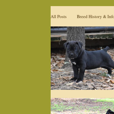
All Posts
Breed History & Inf
Available Litters
Upcomi
Past Litters
Products
Our Past Studs
What's 
Policies
Health & Condi