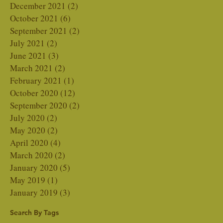
December 2021
(2)
2 posts
October 2021
(6)
6 posts
September 2021
(2)
2 posts
July 2021
(2)
2 posts
June 2021
(3)
3 posts
March 2021
(2)
2 posts
February 2021
(1)
1 post
October 2020
(12)
12 posts
September 2020
(2)
2 posts
July 2020
(2)
2 posts
May 2020
(2)
2 posts
April 2020
(4)
4 posts
March 2020
(2)
2 posts
January 2020
(5)
5 posts
May 2019
(1)
1 post
January 2019
(3)
3 posts
Search By Tags