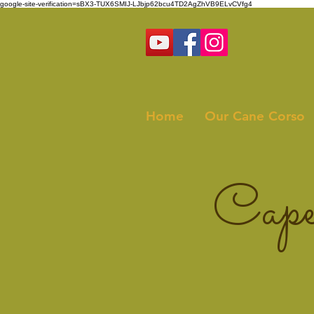
google-site-verification=sBX3-TUX6SMIJ-LJbjp62bcu4TD2AgZhVB9ELvCVfg4
Home
Our Cane Corso
Cape