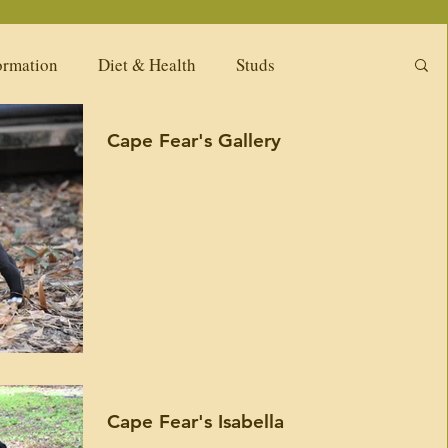
ormation
Diet & Health
Studs
Cape Fear's Gallery
ng Litters
Puppy Pack
Females
Available Adults
Our Past Females
New
Upcoming Girls
Diet & Nutrition
tions
Available puppies -Related Kennels
Cape Fear's Isabella