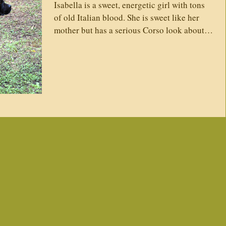
Isabella is a sweet, energetic girl with tons
itters
Vaccines
Trainers
What's New
of old Italian blood. She is sweet like her
mother but has a serious Corso look about
her....
 Conditions
Vaccines
Testimonies