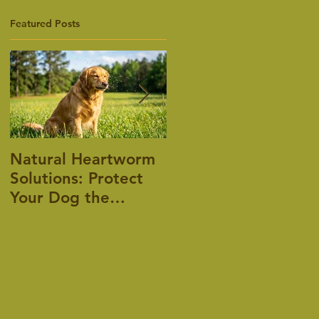
Featured Posts
Natural Heartworm
Pet Allergies, is
Solutions: Protect
there an answer?
Your Dog the
Holistic Way