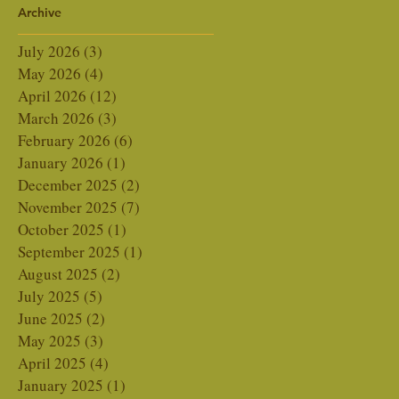
Archive
Naturally
July 2026
(3)
3 posts
May 2026
(4)
4 posts
April 2026
(12)
12 posts
March 2026
(3)
3 posts
February 2026
(6)
6 posts
January 2026
(1)
1 post
December 2025
(2)
2 posts
November 2025
(7)
7 posts
October 2025
(1)
1 post
September 2025
(1)
1 post
August 2025
(2)
2 posts
July 2025
(5)
5 posts
June 2025
(2)
2 posts
May 2025
(3)
3 posts
April 2025
(4)
4 posts
January 2025
(1)
1 post