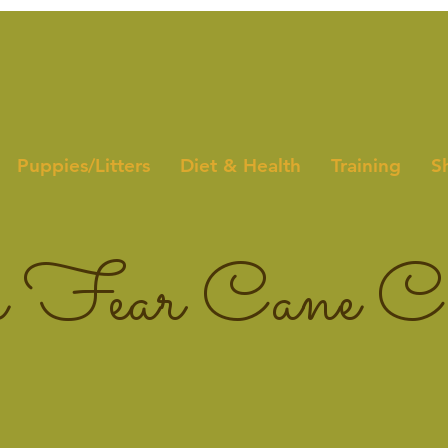
Puppies/Litters
Diet & Health
Training
S
 Fear Cane Co