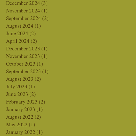
December 2024
(3)
3 posts
November 2024
(1)
1 post
September 2024
(2)
2 posts
August 2024
(1)
1 post
June 2024
(2)
2 posts
April 2024
(2)
2 posts
December 2023
(1)
1 post
November 2023
(1)
1 post
October 2023
(1)
1 post
September 2023
(1)
1 post
August 2023
(2)
2 posts
July 2023
(1)
1 post
June 2023
(2)
2 posts
February 2023
(2)
2 posts
January 2023
(1)
1 post
August 2022
(2)
2 posts
May 2022
(1)
1 post
January 2022
(1)
1 post