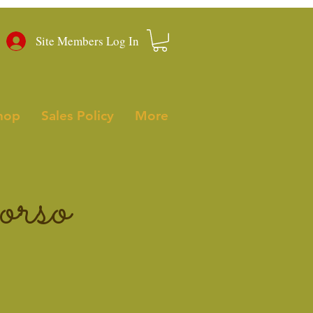
Site Members Log In
hop
Sales Policy
More
rso