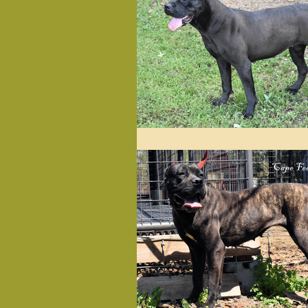
Herbal & Holistic
Past L
Diet & Nutrition
Health
Love Notes from Happy Pets