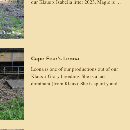
our Klaus x Isabella litter 2023. Magic is a
large, beast of a girl who is very loyal,
loving and high protection-guarding. She
has muscle, bone, iconic Corso head, chest
for miles and plays hard. She will produce
excellent well-rounded strong Corso! Sire:
Klaus Custodi Nos GrSire: Igon del Dyrium
Dorian Gerassi Corso Alenia Del Dyrium
Cape Fear's Leona
Maximus Gerassi Corso Master Del Dyrium
Enza Degli
Leona is one of our productions out of our
Klaus x Glory breeding. She is a tad
dominant (from Klaus). She is spunky and
loves to play...