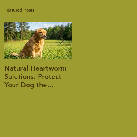
Featured Posts
Natural Heartworm
Pet Allergies, is
Solutions: Protect
there an answer?
Your Dog the
Holistic Way