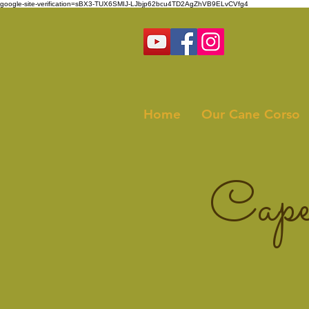
google-site-verification=sBX3-TUX6SMIJ-LJbjp62bcu4TD2AgZhVB9ELvCVfg4
Home
Our Cane Corso
Cape