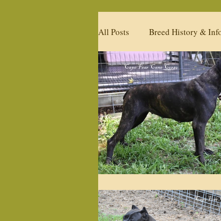
All Posts
Breed History & Inf
Available Litters
Upcomi
Past Litters
Products
Our Past Studs
What's 
Policies
Health & Condi