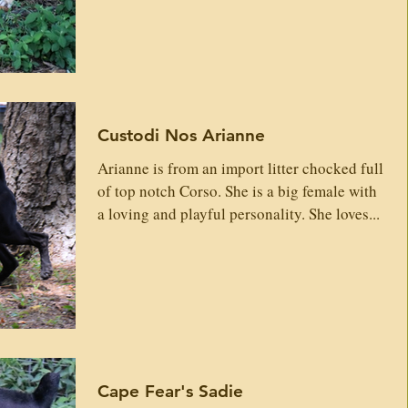
Custodi Nos Arianne
Arianne is from an import litter chocked full
of top notch Corso. She is a big female with
a loving and playful personality. She loves...
Cape Fear's Sadie