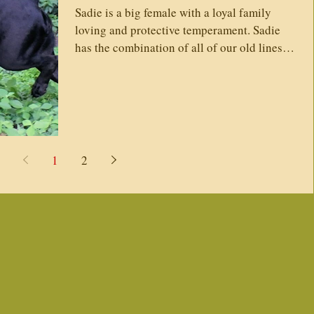
Sadie is a big female with a loyal family
loving and protective temperament. Sadie
has the combination of all of our old lines.
Her...
1
2