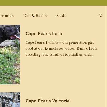
ormation
Diet & Health
Studs
Cape Fear's Italia
ng Litters
Puppy Pack
Females
Cape Fear's Italia is a 6th generation girl
bred at our kennels out of our Banf x India
Available Adults
Our Past Females
breeding. She is full of top Italian, old
Dyrium lines. She has a tremendous balance
between courage, drive, guarding and chill.
Her temperament and work drive is well
New
Upcoming Girls
Diet & Nutrition
balanced, and she carries top natural
working abilities. Italia will be a great
contributor to furthering our lines and our
tions
Available puppies -Related Kennels
work here in this kennel. Sire: Cape Fear's
Cape Fear's Valencia
Banf Cape Fear's Perceous Dei Dauni