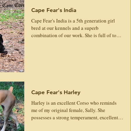
Cape Fear's India
Cape Fear's India is a 5th generation girl
bred at our kennels and a superb
combination of our work. She is full of top
Italian, old Dyrium lines. Head and
Conformation is spot on. She is drivey,
dominant, intelligent, guarding and plays
hard. She has a great personality and loves
people. India will be a great contributor to
furthering our line and our work here in this
kennel. Sire: Klaus Custodo Nos Igon del
Cape Fear's Harley
Dyrium Dorian Gerassi Corso Alenia Del
Dyrium Maximus Geras
Harley is an excellent Corso who reminds
me of my original female, Sally. She
possesses a strong temperament, excellent
structure, and...