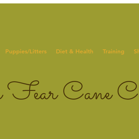
Puppies/Litters
Diet & Health
Training
S
 Fear Cane Co