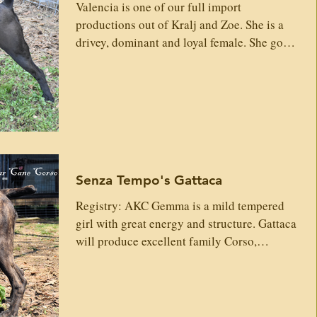
Caspian x Cape F
Valencia is one of our full import
itters
Vaccines
Trainers
What's New
productions out of Kralj and Zoe. She is a
drivey, dominant and loyal female. She goes
hard and has tons of energy. She is a great
 Conditions
Vaccines
Testimonies
example of Italian Cane Corso. ...more pics
coming as this girl grows. Sire: Kralj
Custodi Nos Gr Sire: Zahur Custodi Nos Io
Sono Leggenda Della Nevaia Divna Custodi
Nos Fuoco Della Nevaia Lithium
Dell'antiqua Apulia Aragon Denga Custodi
Senza Tempo's Gattaca
Nos Gr Dam: Nefertiti Custodi Nos
Limoncello Sangue Magnifica Custodi No
Registry: AKC Gemma is a mild tempered
girl with great energy and structure. Gattaca
will produce excellent family Corso,
protective and loyal. ...more pics coming as
this girl grows. Sire: XAAWO Custodi Nos
Gr Sire: Amra Corso Hunter Ollada Arlekin
Tristan Prometeo Della Valle Dei Lord