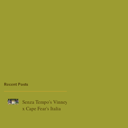
Recent Posts
Senza Tempo's Vinney
x Cape Fear's Italia