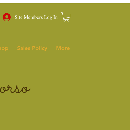
Site Members Log In
hop
Sales Policy
More
rso