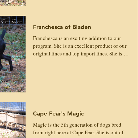
Ollada Arlekin Vanila Ice Samira Zuko Dell'
Anteler Dior Gr Dam: Etna Custodi Nos
Terror Levan En Una Palabra Ibizza Custodi
Franchesca of Bladen
Nos Hermes Di Casa Lepore (VEGAS)
Dafne Faro Olimpo Verena Custod
Franchesca is an exciting addition to our
program. She is an excellent product of our
original lines and top import lines. She is an
easy going, social and very loving girl and
will produce excellent loyal family loving
Corso. Registries: AKC & ICCF Weight:
90/lbs Height: Temperament: Dominance:
Low Drive: Medium Adoption available after
planned litters, please inquire with an
application. We will keep on file for
Cape Fear's Magic
adoption time. Sire: Gladiator's Quest Rocco
Valentino Gab
Magic is the 5th generation of dogs bred
from right here at Cape Fear. She is out of