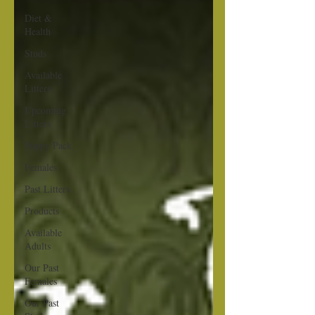
Diet &
Health
Studs
Available
Litters
Upcoming
Litters
Puppy Pack
Females
Past Litters
Products
Available
Adults
Our Past
Females
Our Past