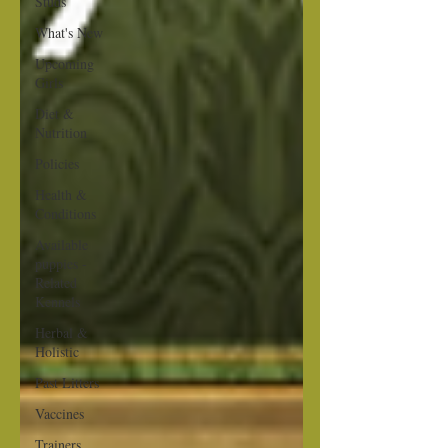
Studs
What's New
Upcoming
Girls
Diet &
Nutrition
Policies
Health &
Conditions
Available
puppies -
Related
Kennels
Herbal &
Holistic
Past Litters
Vaccines
Trainers