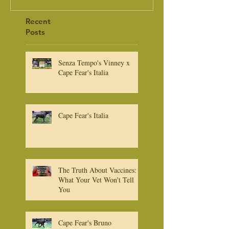
Recent
Posts
Senza Tempo's Vinney x
Cape Fear's Italia
Cape Fear's Italia
The Truth About Vaccines:
What Your Vet Won't Tell
You