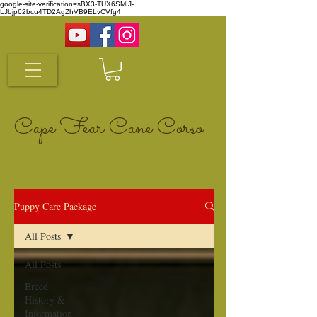
google-site-verification=sBX3-TUX6SMIJ-
LJbjp62bcu4TD2AgZhVB9ELvCVfg4
Cape Fear Cane Corso
Puppy Care Package
All Posts
All Posts
Breed
History &
Information