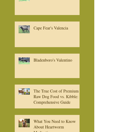
Cape Fear's Bruno
Cape Fear's Valencia
Bladenboro's Valentino
The True Cost of Premium
Raw Dog Food vs. Kibble: A
Comprehensive Guide
What You Need to Know