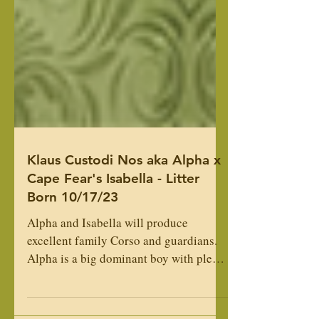
Klaus Custodi Nos aka Alpha x
Cape Fear's Isabella - Litter
Born 10/17/23
Alpha and Isabella will produce
excellent family Corso and guardians.
Alpha is a big dominant boy with plenty
of energy. Isabella is a...