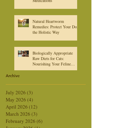
About Heartworm
Medications
Natural Heartworm
Remedies: Protect Your Dog
the Holistic Way
Biologically Appropriate
Raw Diets for Cats:
Nourishing Your Feline
Friend Naturally
Archive
July 2026
(3)
3 posts
May 2026
(4)
4 posts
April 2026
(12)
12 posts
March 2026
(3)
3 posts