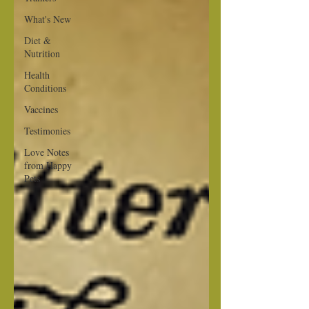
What's New
Diet &
Nutrition
Health
Conditions
Vaccines
Testimonies
Love Notes
from Happy
Pets