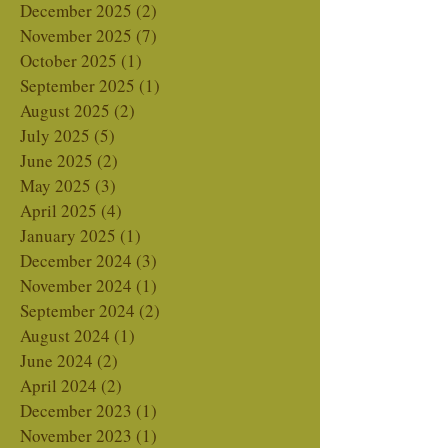
February 2026
(6)
6 posts
January 2026
(1)
1 post
December 2025
(2)
2 posts
November 2025
(7)
7 posts
October 2025
(1)
1 post
September 2025
(1)
1 post
August 2025
(2)
2 posts
July 2025
(5)
5 posts
June 2025
(2)
2 posts
May 2025
(3)
3 posts
April 2025
(4)
4 posts
January 2025
(1)
1 post
December 2024
(3)
3 posts
November 2024
(1)
1 post
September 2024
(2)
2 posts
August 2024
(1)
1 post
June 2024
(2)
2 posts
April 2024
(2)
2 posts