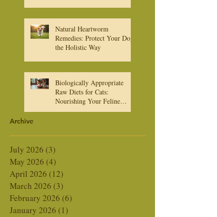
What You Need to Know
About Heartworm
Medications
Natural Heartworm
Remedies: Protect Your Dog
the Holistic Way
Biologically Appropriate
Raw Diets for Cats:
Nourishing Your Feline
Friend Naturally
Archive
July 2026
(3)
3 posts
May 2026
(4)
4 posts
April 2026
(12)
12 posts
March 2026
(3)
3 posts