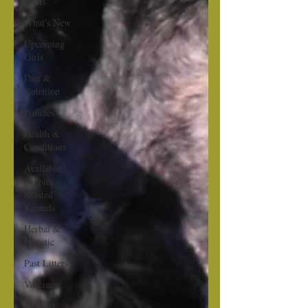
Studs
What's New
Upcoming
Girls
Diet &
Nutrition
Policies
Health &
Conditions
Available
puppies -
Related
Kennels
Herbal &
Holistic
Past Litters
Vaccines
Trainers