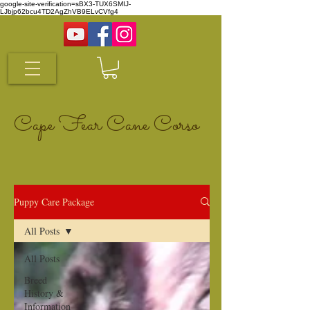
google-site-verification=sBX3-TUX6SMIJ-
LJbjp62bcu4TD2AgZhVB9ELvCVfg4
Cape Fear Cane Corso
Puppy Care Package
All Posts
All Posts
Breed
History &
Information