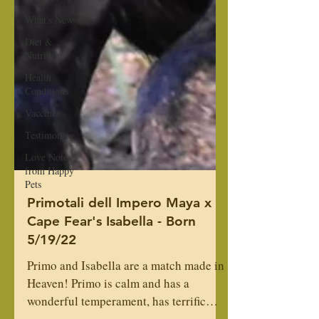
What's New
Diet &
Nutrition
Health
Conditions
Vaccines
Testimonies
Love Notes
from Happy
Pets
Primotali dell Impero Maya x
Cape Fear's Isabella - Born
5/19/22
Primo and Isabella are a match made in