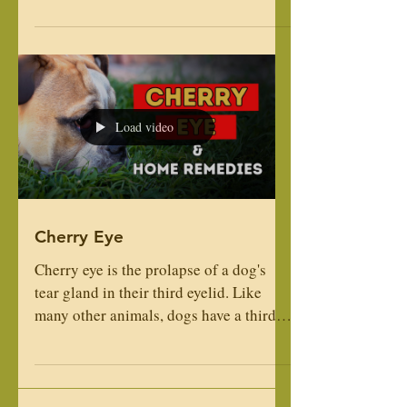
Heaven! Primo is calm and has a
wonderful temperament, has terrific
structure and is a big boy. ...
Load video
Cherry Eye
Cherry eye is the prolapse of a dog's
tear gland in their third eyelid. Like
many other animals, dogs have a third
eyelid that is located in their lower