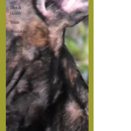
Diet &
Health
Studs
Available
Litters
Upcoming
Litters
Puppy Pack
Females
Past Litters
Products
Available
Adults
Our Past
Females
Our Past