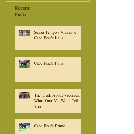
Recent
Posts
Senza Tempo's Vinney x
Cape Fear's Italia
Cape Fear's Italia
The Truth About Vaccines:
What Your Vet Won't Tell
You