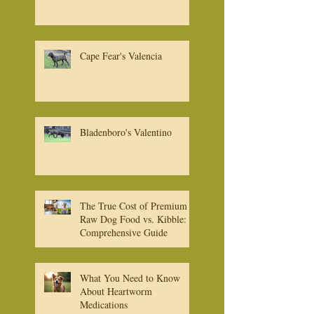
Cape Fear's Bruno
Cape Fear's Valencia
Bladenboro's Valentino
The True Cost of Premium
Raw Dog Food vs. Kibble: A
Comprehensive Guide