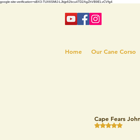
google-site-verification=sBX3-TUX6SMIJ-LJbjp62bcu4TD2AgZhVB9ELvCVfg4
Home
Our Cane Corso
Cape Fears Joh
Rated NaN out of 