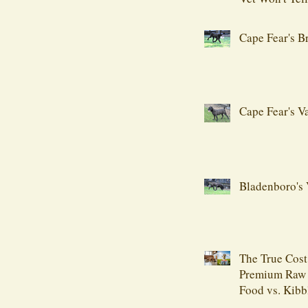
Cape Fear's B
Cape Fear's V
Bladenboro's 
The True Cost
Premium Raw
Food vs. Kibb
Comprehensiv