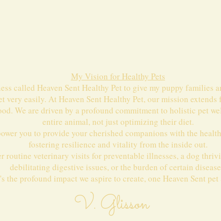
My Vision for Healthy Pets
ness called Heaven Sent Healthy Pet to give my puppy families a
et very easily. At Heaven Sent Healthy Pet, our mission extends
ood. We are driven by a profound commitment to holistic pet wel
entire animal, not just optimizing their diet.
power you to provide your cherished companions with the healthi
fostering resilience and vitality from the inside out.
 routine veterinary visits for preventable illnesses, a dog thriv
debilitating digestive issues, or the burden of certain disease
's the profound impact we aspire to create, one Heaven Sent pet a
V. Glisson