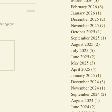
March 2026
(3)
3 posts
February 2026
(6)
6 po
January 2026
(1)
1 post
December 2025
(2)
2 p
ars.
ratings yet
November 2025
(7)
7 p
October 2025
(1)
1 pos
September 2025
(1)
1 p
August 2025
(2)
2 post
July 2025
(5)
5 posts
June 2025
(2)
2 posts
May 2025
(3)
3 posts
April 2025
(4)
4 posts
January 2025
(1)
1 post
December 2024
(3)
3 p
November 2024
(1)
1 p
September 2024
(2)
2 p
August 2024
(1)
1 post
June 2024
(2)
2 posts