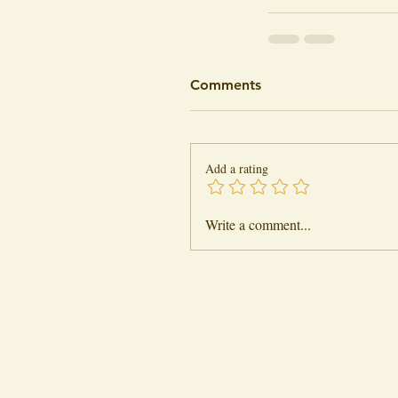
Comments
Add a rating
Write a comment...