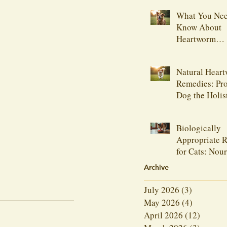
What You Nee
Know About
Heartworm
Medications
Natural Hear
Remedies: Pro
Dog the Holis
Biologically
Appropriate R
for Cats: Nou
Your Feline F
Archive
Naturally
July 2026
(3)
3 posts
May 2026
(4)
4 posts
April 2026
(12)
12 post