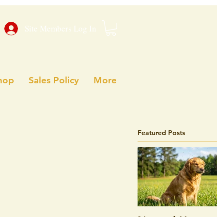
Site Members Log In
hop
Sales Policy
More
Featured Posts