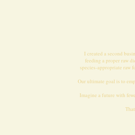
I created a second busi
feeding a proper raw di
species-appropriate raw f
Our ultimate goal is to em
Imagine a future with fewer
That