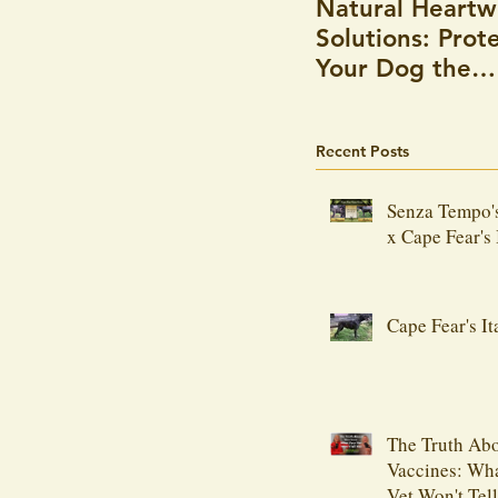
Natural Heart
Solutions: Prot
Your Dog the
Holistic Way
Recent Posts
Senza Tempo'
x Cape Fear's 
Cape Fear's It
The Truth Ab
Vaccines: Wh
Vet Won't Tel