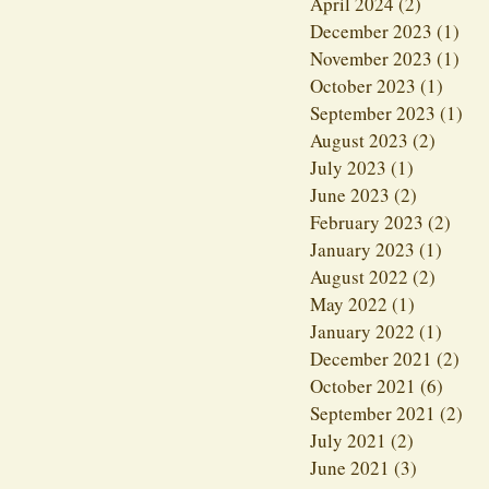
April 2024
(2)
2 posts
December 2023
(1)
1 p
November 2023
(1)
1 p
October 2023
(1)
1 pos
September 2023
(1)
1 p
August 2023
(2)
2 post
July 2023
(1)
1 post
June 2023
(2)
2 posts
February 2023
(2)
2 po
January 2023
(1)
1 post
August 2022
(2)
2 post
May 2022
(1)
1 post
January 2022
(1)
1 post
December 2021
(2)
2 p
October 2021
(6)
6 pos
September 2021
(2)
2 p
July 2021
(2)
2 posts
June 2021
(3)
3 posts