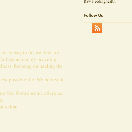
Raw Feeding
health
Follow Us
n easy way to insure they are
 far beyond simply providing
lness, focusing on healing the
est possible life. We believe in
ing free from chronic allergies,
s.
t a time.