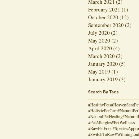
March 2021
(2)
2 posts
February 2021
(1)
1 po
October 2020
(12)
12 p
September 2020
(2)
2 p
July 2020
(2)
2 posts
May 2020
(2)
2 posts
April 2020
(4)
4 posts
March 2020
(2)
2 posts
January 2020
(5)
5 post
May 2019
(1)
1 post
January 2019
(3)
3 post
Search By Tags
#HealthyPets
#HeavenSentPe
#HolisticPetCare
#NaturalPet
#NaturalPetHealing
#Natural
#PetAllergies
#PetWellness
#RawPetFood
#SpeciesAppro
#SwitchToRaw
#Wilmingto