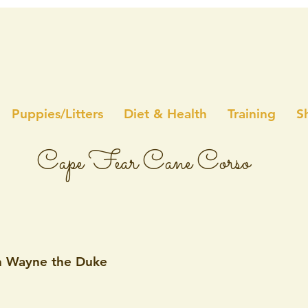
Puppies/Litters
Diet & Health
Training
S
Cape Fear Cane Corso
n Wayne the Duke
5 stars.