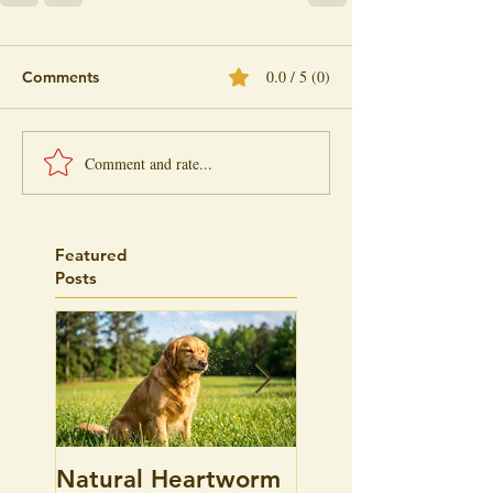
0.0 / 5 (0)
Comments
Comment and rate...
Featured
Posts
Natural Heartworm
Pet Allergies, is