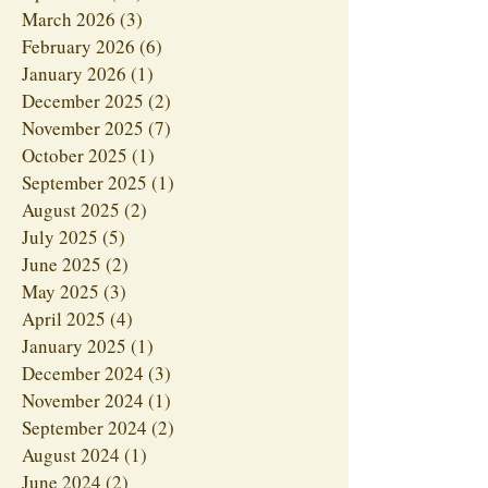
March 2026
(3)
3 posts
February 2026
(6)
6 posts
January 2026
(1)
1 post
December 2025
(2)
2 posts
November 2025
(7)
7 posts
October 2025
(1)
1 post
September 2025
(1)
1 post
August 2025
(2)
2 posts
July 2025
(5)
5 posts
June 2025
(2)
2 posts
May 2025
(3)
3 posts
April 2025
(4)
4 posts
January 2025
(1)
1 post
December 2024
(3)
3 posts
November 2024
(1)
1 post
September 2024
(2)
2 posts
August 2024
(1)
1 post
June 2024
(2)
2 posts