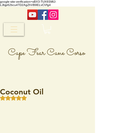
google-site-verification=sBX3-TUX6SMIJ-
LJbjp62bcu4TD2AgZhVB9ELvCVfg4
Cape Fear Cane Corso
Coconut Oil
Rated NaN out of 5 stars.