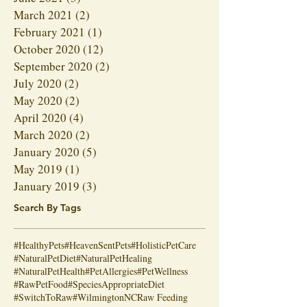
March 2021
(2)
2 posts
February 2021
(1)
1 post
October 2020
(12)
12 posts
September 2020
(2)
2 posts
July 2020
(2)
2 posts
May 2020
(2)
2 posts
April 2020
(4)
4 posts
March 2020
(2)
2 posts
January 2020
(5)
5 posts
May 2019
(1)
1 post
January 2019
(3)
3 posts
Search By Tags
#HealthyPets
#HeavenSentPets
#HolisticPetCare
#NaturalPetDiet
#NaturalPetHealing
#NaturalPetHealth
#PetAllergies
#PetWellness
#RawPetFood
#SpeciesAppropriateDiet
#SwitchToRaw
#WilmingtonNC
Raw Feeding