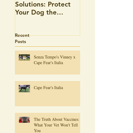
Solutions: Protect
there an answer
Your Dog the
Holistic Way
Recent
Posts
Senza Tempo's Vinney x
Cape Fear's Italia
Cape Fear's Italia
The Truth About Vaccines:
What Your Vet Won't Tell
You