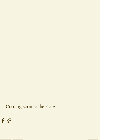
Coming soon to the store!