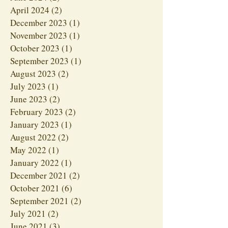
April 2024
(2)
2 posts
December 2023
(1)
1 post
November 2023
(1)
1 post
October 2023
(1)
1 post
September 2023
(1)
1 post
August 2023
(2)
2 posts
July 2023
(1)
1 post
June 2023
(2)
2 posts
February 2023
(2)
2 posts
January 2023
(1)
1 post
August 2022
(2)
2 posts
May 2022
(1)
1 post
January 2022
(1)
1 post
December 2021
(2)
2 posts
October 2021
(6)
6 posts
September 2021
(2)
2 posts
July 2021
(2)
2 posts
June 2021
(3)
3 posts