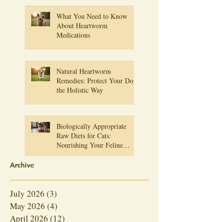
What You Need to Know
About Heartworm
Medications
Natural Heartworm
Remedies: Protect Your Dog
the Holistic Way
Biologically Appropriate
Raw Diets for Cats:
Nourishing Your Feline
Friend Naturally
Archive
July 2026
(3)
3 posts
May 2026
(4)
4 posts
April 2026
(12)
12 posts