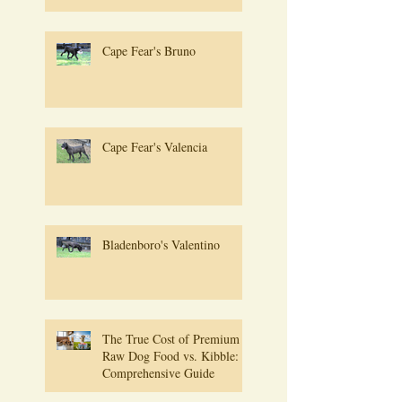
Cape Fear's Bruno
Cape Fear's Valencia
Bladenboro's Valentino
The True Cost of Premium
Raw Dog Food vs. Kibble: A
Comprehensive Guide