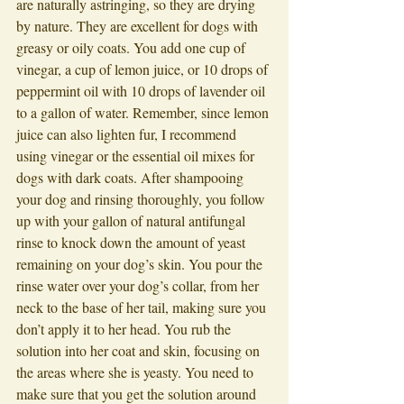
are naturally astringing, so they are drying 
by nature. They are excellent for dogs with 
greasy or oily coats. You add one cup of 
vinegar, a cup of lemon juice, or 10 drops of 
peppermint oil with 10 drops of lavender oil 
to a gallon of water. Remember, since lemon 
juice can also lighten fur, I recommend 
using vinegar or the essential oil mixes for 
dogs with dark coats. After shampooing 
your dog and rinsing thoroughly, you follow 
up with your gallon of natural antifungal 
rinse to knock down the amount of yeast 
remaining on your dog’s skin. You pour the 
rinse water over your dog’s collar, from her 
neck to the base of her tail, making sure you 
don’t apply it to her head. You rub the 
solution into her coat and skin, focusing on 
the areas where she is yeasty. You need to 
make sure that you get the solution around 