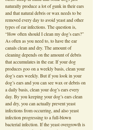
naturally produce a lot of gunk in their ears 
and that natural debris or wax needs to be 
removed every day to avoid yeast and other 
types of ear infections. The question is, 
“How often should I clean my dog’s ears?” 
As often as you need to, to have the ear 
canals clean and dry. The amount of 
cleaning depends on the amount of debris 
that accumulates in the ear. If your dog 
produces goo on a weekly basis, clean your 
dog’s ears weekly. But if you look in your 
dog’s ears and you can see wax or debris on 
a daily basis, clean your dog’s ears every 
day. By you keeping your dog’s ears clean 
and dry, you can actually prevent yeast 
infections from occurring, and also yeast 
infection progressing to a full-blown 
bacterial infection. If the yeast overgrowth is 