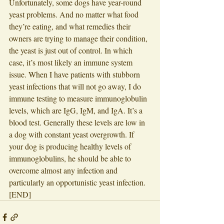
Unfortunately, some dogs have year-round 
yeast problems. And no matter what food 
they’re eating, and what remedies their 
owners are trying to manage their condition, 
the yeast is just out of control. In which 
case, it’s most likely an immune system 
issue. When I have patients with stubborn 
yeast infections that will not go away, I do 
immune testing to measure immunoglobulin 
levels, which are IgG, IgM, and IgA. It’s a 
blood test. Generally these levels are low in 
a dog with constant yeast overgrowth. If 
your dog is producing healthy levels of 
immunoglobulins, he should be able to 
overcome almost any infection and 
particularly an opportunistic yeast infection. 
[END]