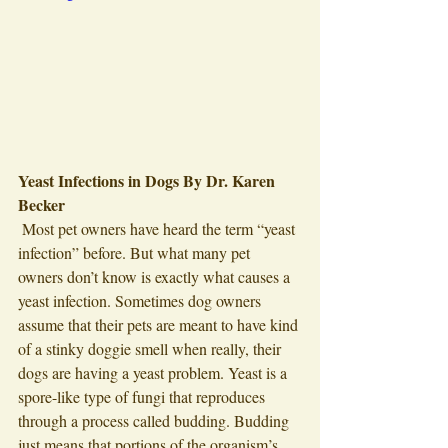
Yeast Infections in Dogs By Dr. Karen 
Becker 
 Most pet owners have heard the term “yeast 
infection” before. But what many pet 
owners don’t know is exactly what causes a 
yeast infection. Sometimes dog owners 
assume that their pets are meant to have kind 
of a stinky doggie smell when really, their 
dogs are having a yeast problem. Yeast is a 
spore-like type of fungi that reproduces 
through a process called budding. Budding 
just means that portions of the organism’s 