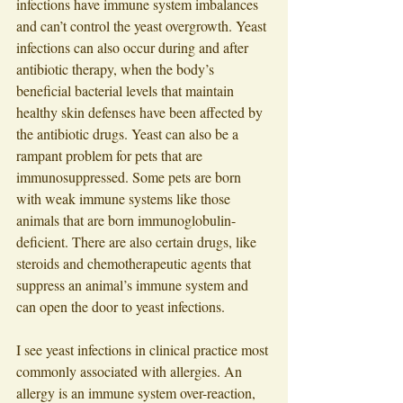
infections have immune system imbalances 
and can’t control the yeast overgrowth. Yeast 
infections can also occur during and after 
antibiotic therapy, when the body’s 
beneficial bacterial levels that maintain 
healthy skin defenses have been affected by 
the antibiotic drugs. Yeast can also be a 
rampant problem for pets that are 
immunosuppressed. Some pets are born 
with weak immune systems like those 
animals that are born immunoglobulin-
deficient. There are also certain drugs, like 
steroids and chemotherapeutic agents that 
suppress an animal’s immune system and 
can open the door to yeast infections. 
I see yeast infections in clinical practice most 
commonly associated with allergies. An 
allergy is an immune system over-reaction, 