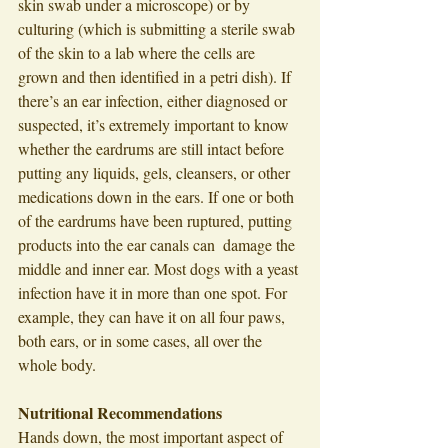
skin swab under a microscope) or by 
culturing (which is submitting a sterile swab 
of the skin to a lab where the cells are 
grown and then identified in a petri dish). If 
there’s an ear infection, either diagnosed or 
suspected, it’s extremely important to know 
whether the eardrums are still intact before 
putting any liquids, gels, cleansers, or other 
medications down in the ears. If one or both 
of the eardrums have been ruptured, putting 
products into the ear canals can  damage the 
middle and inner ear. Most dogs with a yeast 
infection have it in more than one spot. For 
example, they can have it on all four paws, 
both ears, or in some cases, all over the 
whole body. 
Nutritional Recommendations 
Hands down, the most important aspect of 