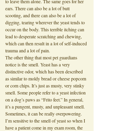
to leave them alone. The same goes for her 
ears. There can also be a lot of butt 
scooting, and there can also be a lot of 
digging, tearing wherever the yeast tends to 
occur on the body. This terrible itching can 
lead to desperate scratching and chewing, 
which can then result in a lot of self-induced 
trauma and a lot of pain. 
The other thing that most pet guardians 
notice is the smell. Yeast has a very 
distinctive odor, which has been described 
as similar to moldy bread or cheese popcorn 
or corn chips. It’s just as musty, very stinky 
smell. Some people refer to a yeast infection 
on a dog’s paws as “Frito feet.” In general, 
it’s a pungent, musty, and unpleasant smell. 
Sometimes, it can be really overpowering. 
I’m sensitive to the smell of yeast so when I 
have a patient come in my exam room, the 