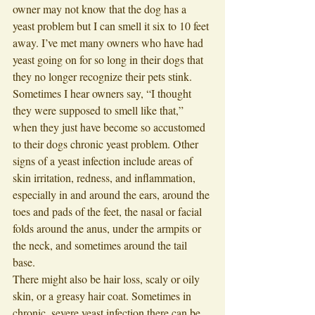
owner may not know that the dog has a 
yeast problem but I can smell it six to 10 feet 
away. I’ve met many owners who have had 
yeast going on for so long in their dogs that 
they no longer recognize their pets stink. 
Sometimes I hear owners say, “I thought 
they were supposed to smell like that,” 
when they just have become so accustomed 
to their dogs chronic yeast problem. Other 
signs of a yeast infection include areas of 
skin irritation, redness, and inflammation, 
especially in and around the ears, around the 
toes and pads of the feet, the nasal or facial 
folds around the anus, under the armpits or 
the neck, and sometimes around the tail 
base. 
There might also be hair loss, scaly or oily 
skin, or a greasy hair coat. Sometimes in 
chronic, severe yeast infection there can be 