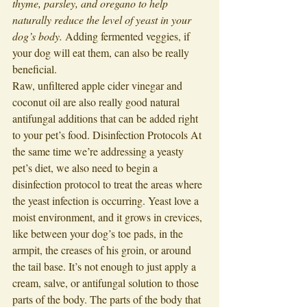
thyme, parsley, and oregano to help 
naturally reduce the level of yeast in your 
dog’s body.
 Adding fermented veggies, if 
your dog will eat them, can also be really 
beneficial. 
Raw, unfiltered apple cider vinegar and 
coconut oil are also really good natural 
antifungal additions that can be added right 
to your pet’s food. Disinfection Protocols At 
the same time we’re addressing a yeasty 
pet’s diet, we also need to begin a 
disinfection protocol to treat the areas where 
the yeast infection is occurring. Yeast love a 
moist environment, and it grows in crevices, 
like between your dog’s toe pads, in the 
armpit, the creases of his groin, or around 
the tail base. It’s not enough to just apply a 
cream, salve, or antifungal solution to those 
parts of the body. The parts of the body that 