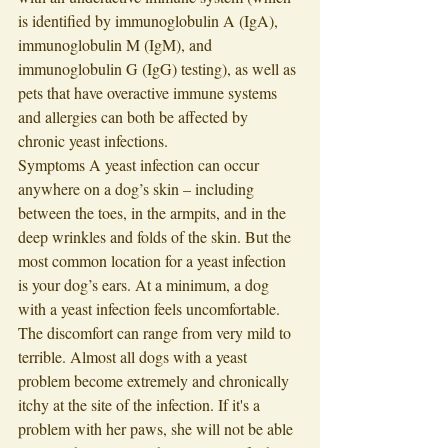
is identified by immunoglobulin A (IgA), 
immunoglobulin M (IgM), and 
immunoglobulin G (IgG) testing), as well as 
pets that have overactive immune systems 
and allergies can both be affected by 
chronic yeast infections. 
Symptoms A yeast infection can occur 
anywhere on a dog’s skin – including 
between the toes, in the armpits, and in the 
deep wrinkles and folds of the skin. But the 
most common location for a yeast infection 
is your dog’s ears. At a minimum, a dog 
with a yeast infection feels uncomfortable. 
The discomfort can range from very mild to 
terrible. Almost all dogs with a yeast 
problem become extremely and chronically 
itchy at the site of the infection. If it's a 
problem with her paws, she will not be able 