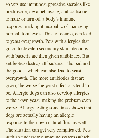
so vets use immunosuppressive steroids like 
prednisone, dexamethasone, and cortisone 
to mute or turn off a body’s immune 
response, making it incapable of managing 
normal flora levels. This, of course, can lead 
to yeast overgrowth. Pets with allergies that 
go on to develop secondary skin infections 
with bacteria are then given antibiotics. But 
antibiotics destroy all bacteria – the bad and 
the good – which can also lead to yeast 
overgrowth. The more antibiotics that are 
given, the worse the yeast infections tend to 
be. Allergic dogs can also develop allergies 
to their own yeast, making the problem even 
worse. Allergy testing sometimes shows that 
dogs are actually having an allergic 
response to their own natural flora as well. 
The situation can get very complicated. Pets 
with an underactive immune system (which 