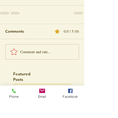
0.0 / 5 (0)
Comments
Comment and rate...
Featured
Posts
Phone
Email
Facebook