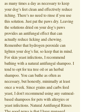
as many times a day as necessary to keep 
your dog’s feet clean and effectively reduce 
itching. There’s no need to rinse if you use 
this solution. Just pat the paws dry. Leaving 
the solutions dried on your dog’s paws 
provides an antifungal effect that can 
actually reduce licking and chewing. 
Remember that hydrogen peroxide can 
lighten your dog’s fur, so keep that in mind. 
For skin yeast infections, I recommend 
bathing with a natural antifungal shampoo. I 
tend to opt for tea tree oil or an herbal 
shampoo. You can bathe as often as 
necessary, but honestly, minimally at least 
once a week. Since grains and carbs feed 
yeast, I don't recommend using any oatmeal-
based shampoos for pets with allergies or 
yeast infections. Natural Antifungal Rinses 
The good news is that I have managed 