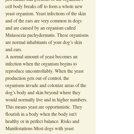
cell body breaks off to form a whole new 
yeast organism. Yeast infections of the skin 
and of the ears are very common in dogs 
and are caused by an organism called 
Malassezia pachydermatis. These organisms 
are normal inhabitants of your dog’s skin 
and ears. 
A normal amount of yeast becomes an 
infection when the organism begins to 
reproduce uncontrollably. When the yeast 
production gets out of control, the 
organisms invade and colonize areas of the 
dog’s body and skin beyond where they 
would normally live and in higher numbers. 
This means yeast are opportunistic. They 
flourish in a body when the body isn’t 
healthy or in perfect balance. Risks and 
Manifestations Most dogs with yeast 