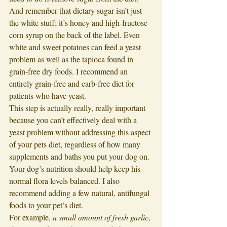
And remember that dietary sugar isn’t just 
the white stuff; it’s honey and high-fructose 
corn syrup on the back of the label. Even 
white and sweet potatoes can feed a yeast 
problem as well as the tapioca found in 
grain-free dry foods. I recommend an 
entirely grain-free and carb-free diet for 
patients who have yeast. 
This step is actually really, really important 
because you can’t effectively deal with a 
yeast problem without addressing this aspect 
of your pets diet, regardless of how many 
supplements and baths you put your dog on. 
Your dog’s nutrition should help keep his 
normal flora levels balanced. I also 
recommend adding a few natural, antifungal 
foods to your pet’s diet. 
For example, 
a small amount of fresh garlic, 