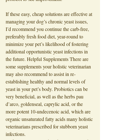
If these easy, cheap solutions are effective at 
managing your dog’s chronic yeast issues, 
I’d recommend you continue the carb-free, 
preferably fresh food diet, year-round to 
minimize your pet’s likelihood of fostering 
additional opportunistic yeast infections in 
the future. Helpful Supplements There are 
some supplements your holistic veterinarian 
may also recommend to assist in re-
establishing healthy and normal levels of 
yeast in your pet’s body. Probiotics can be 
very beneficial, as well as the herbs pau 
d’arco, goldenseal, caprylic acid, or the 
more potent 10-undecenoic acid, which are 
organic unsaturated fatty acids many holistic 
veterinarians prescribed for stubborn yeast 
infections. 