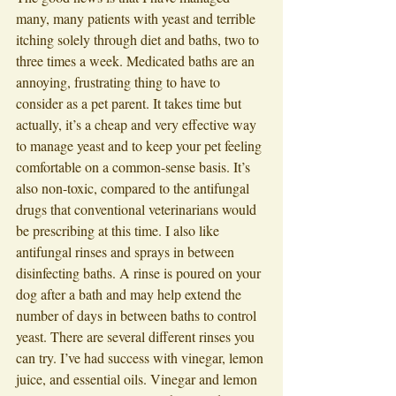
many, many patients with yeast and terrible 
itching solely through diet and baths, two to 
three times a week. Medicated baths are an 
annoying, frustrating thing to have to 
consider as a pet parent. It takes time but 
actually, it’s a cheap and very effective way 
to manage yeast and to keep your pet feeling 
comfortable on a common-sense basis. It’s 
also non-toxic, compared to the antifungal 
drugs that conventional veterinarians would 
be prescribing at this time. I also like 
antifungal rinses and sprays in between 
disinfecting baths. A rinse is poured on your 
dog after a bath and may help extend the 
number of days in between baths to control 
yeast. There are several different rinses you 
can try. I’ve had success with vinegar, lemon 
juice, and essential oils. Vinegar and lemon 