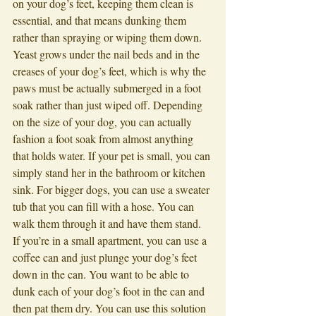
on your dog’s feet, keeping them clean is 
essential, and that means dunking them 
rather than spraying or wiping them down. 
Yeast grows under the nail beds and in the 
creases of your dog’s feet, which is why the 
paws must be actually submerged in a foot 
soak rather than just wiped off. Depending 
on the size of your dog, you can actually 
fashion a foot soak from almost anything 
that holds water. If your pet is small, you can 
simply stand her in the bathroom or kitchen 
sink. For bigger dogs, you can use a sweater 
tub that you can fill with a hose. You can 
walk them through it and have them stand. 
If you’re in a small apartment, you can use a 
coffee can and just plunge your dog’s feet 
down in the can. You want to be able to 
dunk each of your dog’s foot in the can and 
then pat them dry. You can use this solution 