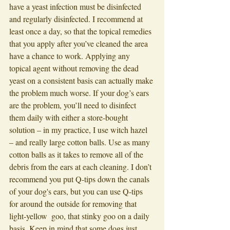
have a yeast infection must be disinfected 
and regularly disinfected. I recommend at 
least once a day, so that the topical remedies 
that you apply after you’ve cleaned the area 
have a chance to work. Applying any 
topical agent without removing the dead 
yeast on a consistent basis can actually make 
the problem much worse. If your dog’s ears 
are the problem, you’ll need to disinfect 
them daily with either a store-bought 
solution – in my practice, I use witch hazel 
– and really large cotton balls. Use as many 
cotton balls as it takes to remove all of the 
debris from the ears at each cleaning. I don’t 
recommend you put Q-tips down the canals 
of your dog's ears, but you can use Q-tips 
for around the outside for removing that 
light-yellow  goo, that stinky goo on a daily 
basis. Keep in mind that some dogs just 