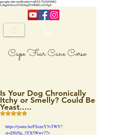
google-site-verification=sBX3-TUX6SMIJ-
LJbjp62bcu4TD2AgZhVB9ELvCVfg4
Cape Fear Cane Corso
Is Your Dog Chronically
Itchy or Smelly? Could Be
Yeast.....
Rated NaN out of 5 stars.
https://youtu.be/FScnxY3vTWY?
si=DSiNg_3YX5Wwv77v