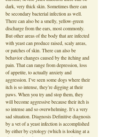
dark, very thick skin. Sometimes there can 
be secondary bacterial infection as well. 
There can also be a smelly, yellow-green 
discharge from the ears, most commonly. 
But other areas of the body that are infected 
with yeast can produce raised, scaly areas, 
or patches of skin. There can also be 
behavior changes caused by the itching and 
pain. That can range from depression, loss 
of appetite, to actually anxiety and 
aggression. I’ve seen some dogs where their 
itch is so intense, they’re digging at their 
paws. When you try and stop them, they 
will become aggressive because their itch is 
so intense and so overwhelming. It’s a very 
sad situation. Diagnosis Definitive diagnosis 
by a vet of a yeast infection is accomplished 
by either by cytology (which is looking at a 