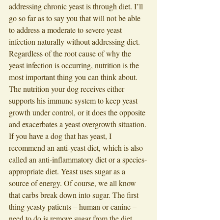
addressing chronic yeast is through diet. I’ll 
go so far as to say you that will not be able 
to address a moderate to severe yeast 
infection naturally without addressing diet. 
Regardless of the root cause of why the 
yeast infection is occurring, nutrition is the 
most important thing you can think about. 
The nutrition your dog receives either 
supports his immune system to keep yeast 
growth under control, or it does the opposite 
and exacerbates a yeast overgrowth situation. 
If you have a dog that has yeast, I 
recommend an anti-yeast diet, which is also 
called an anti-inflammatory diet or a species-
appropriate diet. Yeast uses sugar as a 
source of energy. Of course, we all know 
that carbs break down into sugar. The first 
thing yeasty patients – human or canine –
need to do is remove sugar from the diet. 