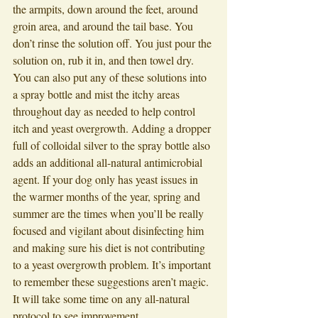
the armpits, down around the feet, around 
groin area, and around the tail base. You 
don’t rinse the solution off. You just pour the 
solution on, rub it in, and then towel dry. 
You can also put any of these solutions into 
a spray bottle and mist the itchy areas 
throughout day as needed to help control 
itch and yeast overgrowth. Adding a dropper 
full of colloidal silver to the spray bottle also 
adds an additional all-natural antimicrobial 
agent. If your dog only has yeast issues in 
the warmer months of the year, spring and 
summer are the times when you’ll be really 
focused and vigilant about disinfecting him 
and making sure his diet is not contributing 
to a yeast overgrowth problem. It’s important 
to remember these suggestions aren’t magic. 
It will take some time on any all-natural 
protocol to see improvement. 