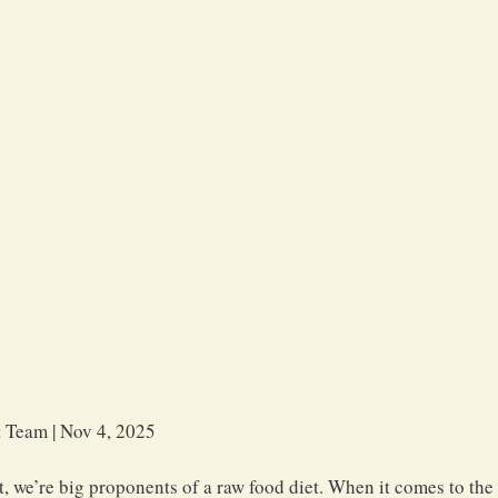
 Team | Nov 4, 2025 
, we’re big proponents of a raw food diet. When it comes to the 