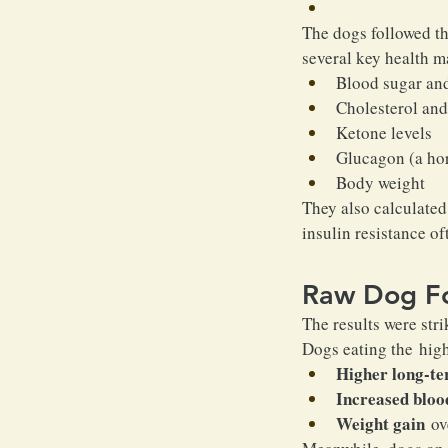
The dogs followed th
several key health m
Blood sugar and
Cholesterol and 
Ketone levels
Glucagon (a hor
Body weight
They also calculated
insulin resistance of
Raw Dog Fo
The results were stri
Dogs eating the hig
Higher long-te
Increased blood
Weight gain
 ov