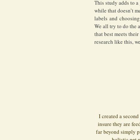
This study adds to a
while that doesn’t m
labels and choosing f
We all try to do the
that best meets thei
research like this, we
I created a second
insure they are fee
far beyond simply p
holistic pet 