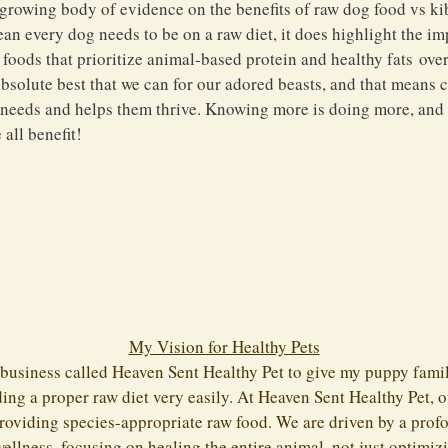
 growing body of evidence on the benefits of raw dog food vs kib
ean every dog needs to be on a raw diet, it does highlight the i
oods that prioritize animal-based protein and healthy fats over 
 absolute best that we can for our adored beasts, and that means 
r needs and helps them thrive. Knowing more is doing more, an
 all benefit!
My Vision for Healthy Pets
 business called Heaven Sent Healthy Pet to give my puppy famil
ding a proper raw diet very easily. At Heaven Sent Healthy Pet, 
roviding species-appropriate raw food. We are driven by a pro
wellness, focusing on healing the entire animal, not just optimizi