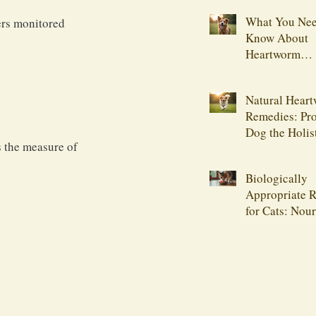
What You Nee
ers monitored 
Know About
Heartworm
Medications
Natural Hear
Remedies: Pro
Dog the Holis
is the measure of 
Biologically
Appropriate R
for Cats: Nou
Your Feline F
Naturally