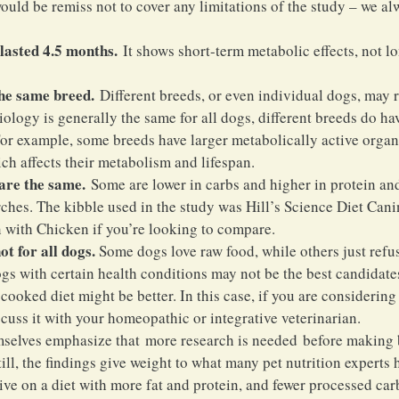
ould be remiss not to cover any limitations of the study – we al
lasted 4.5 months.
 It shows short-term metabolic effects, not l
the same breed.
 Different breeds, or even individual dogs, may r
logy is generally the same for all dogs, different breeds do hav
or example, some breeds have larger metabolically active organs 
ich affects their metabolism and lifespan.
 are the same.
 Some are lower in carbs and higher in protein and
rches. The kibble used in the study was Hill’s Science Diet Cani
with Chicken if you’re looking to compare.
ot for all dogs.
 Some dogs love raw food, while others just refus
gs with certain health conditions may not be the best candidates
oked diet might be better. In this case, if you are considering s
cuss it with your homeopathic or integrative veterinarian.
mselves emphasize that more research is needed before making 
ll, the findings give weight to what many pet nutrition experts 
ive on a diet with more fat and protein, and fewer processed car