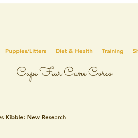
Puppies/Litters
Diet & Health
Training
S
Cape Fear Cane Corso
s Kibble: New Research
5 stars.