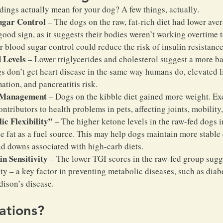
ndings actually mean for your dog? A few things, actually.
ugar Control
 – The dogs on the raw, fat-rich diet had lower ave
 good sign, as it suggests their bodies weren’t working overtime
r blood sugar control could reduce the risk of insulin resistance
 Levels
 – Lower triglycerides and cholesterol suggest a more b
s don’t get heart disease in the same way humans do, elevated li
ation, and pancreatitis risk.
 Management
 – Dogs on the kibble diet gained more weight. Ex
ontributors to health problems in pets, affecting joints, mobility
c Flexibility”
 – The higher ketone levels in the raw-fed dogs i
se fat as a fuel source. This may help dogs maintain more stable
nd downs associated with high-carb diets.
n Sensitivity
 – The lower TGI scores in the raw-fed group sug
ity – a key factor in preventing metabolic diseases, such as diab
dison’s disease.
ations?