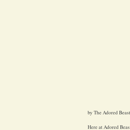
by The Adored Beast
Here at Adored Beast