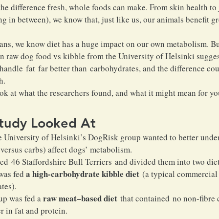
he difference fresh, whole foods can make. From skin health to j
g in between), we know that, just like us, our animals benefit gr
ans, we know diet has a huge impact on our own metabolism. Bu
 raw dog food vs kibble from the University of Helsinki suggest
handle fat far better than carbohydrates, and the difference cou
h.
ook at what the researchers found, and what it might mean for yo
tudy Looked At
e University of Helsinki’s DogRisk group wanted to better under
 versus carbs) affect dogs’ metabolism.
died 46 Staffordshire Bull Terriers and divided them into two die
 a high-carbohydrate kibble diet
was fed
 (a typical commercial 
tes).
 raw meat–based diet
up was fed a
 that contained no non-fibre 
 in fat and protein.