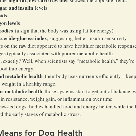
high-fat, low-carb raw diet
the 
 showed the opposite trend:
gar and insulin
 levels
pids
on levels
bodies
 (a sign that the body was using fat for energy)
yceride-glucose index
, suggesting better insulin sensitivity
ogs on the raw diet appeared to have healthier metabolic response
s typically associated with poorer metabolic health.
 exactly? Well, when scientists say “metabolic health,” they’re
food into energy.
od metabolic health
, their body uses nutrients efficiently – kee
 weight in a healthy range.
or metabolic health
, those systems start to get out of balance, 
lin resistance, weight gain, or inflammation over time.
e raw-fed dogs’ bodies handled food and energy better, while the 
d the early stages of metabolic stress.
Means for Dog Health