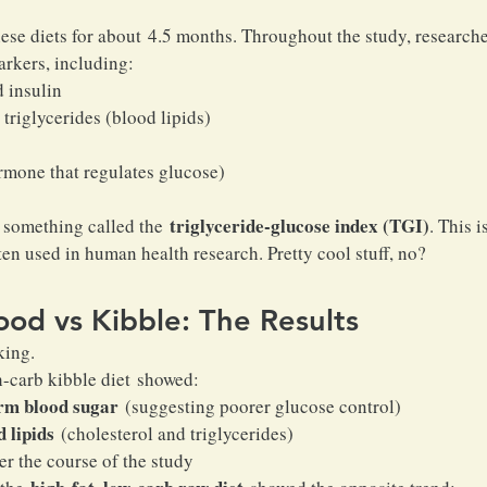
ese diets for about 4.5 months. Throughout the study, research
arkers, including:
 insulin
triglycerides (blood lipids)
mone that regulates glucose)
triglyceride-glucose index (TGI)
 something called the 
. This 
ten used in human health research. Pretty cool stuff, no?
od vs Kibble: The Results
king.
h-carb kibble diet showed:
rm blood sugar
 (suggesting poorer glucose control)
 lipids
 (cholesterol and triglycerides)
er the course of the study