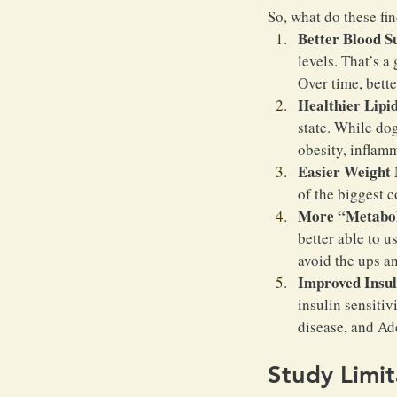
So, what do these fi
Better Blood S
levels. That’s a
Over time, bette
Healthier Lipid
state. While dog
obesity, inflamm
Easier Weight
of the biggest c
More “Metaboli
better able to u
avoid the ups a
Improved Insuli
insulin sensitiv
disease, and Ad
Study Limit