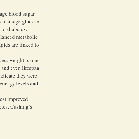
rage blood sugar 
 to manage glucose. 
 or diabetes.
alanced metabolic 
pids are linked to 
cess weight is one 
, and even lifespan.
ndicate they were 
 energy levels and 
gest improved 
etes, Cushing’s 