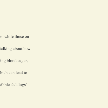
s, while those on 
 talking about how 
ping blood sugar, 
which can lead to 
kibble-fed dogs’ 