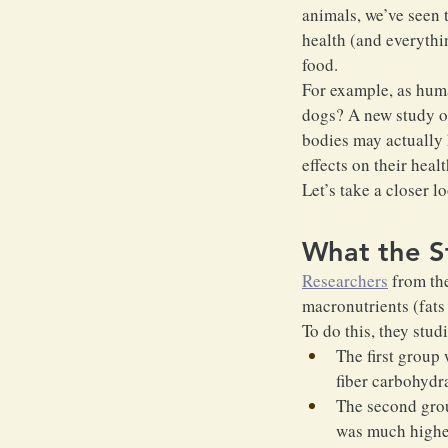
animals, we’ve seen t
health (and everythin
food.
For example, as hum
dogs? A new study on
bodies may actually 
effects on their healt
Let’s take a closer l
What the S
Researchers
 from th
macronutrients (fats
To do this, they stu
The first group 
fiber carbohydra
The second gro
was much higher