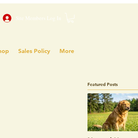
Site Members Log In
hop
Sales Policy
More
Featured Posts