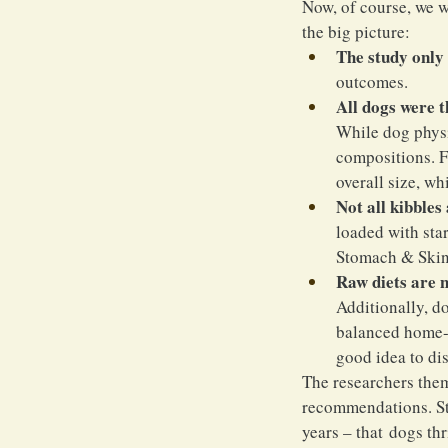
Now, of course, we w
the big picture:
The study only 
outcomes.
All dogs were 
While dog physio
compositions. F
overall size, wh
Not all kibbles
loaded with sta
Stomach & Skin 
Raw diets are n
Additionally, do
balanced home-co
good idea to dis
The researchers the
recommendations. Sti
years – that dogs thr