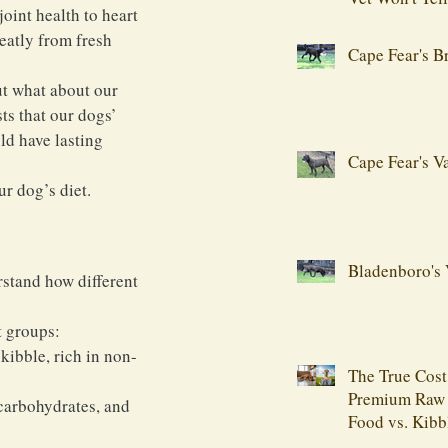
oint health to heart 
eatly from fresh 
Cape Fear's B
t what about our 
s that our dogs’ 
ld have lasting 
Cape Fear's V
ur dog’s diet.
Bladenboro's 
stand how different 
t groups:
kibble, rich in non-
The True Cost
Premium Raw
carbohydrates, and 
Food vs. Kibb
Comprehensiv