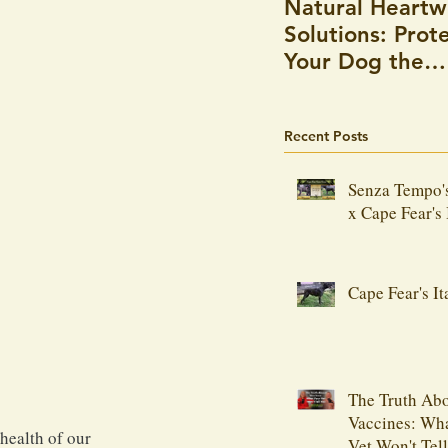
Natural Heart
Solutions: Prot
Your Dog the
Holistic Way
Recent Posts
Senza Tempo'
x Cape Fear's 
Cape Fear's It
The Truth Ab
Vaccines: Wh
health of our 
Vet Won't Tel