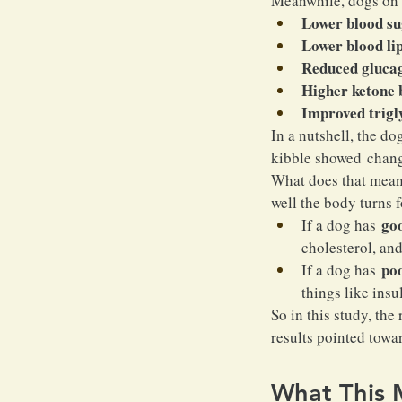
Meanwhile, dogs on 
Lower blood su
Lower blood li
Reduced glucag
Higher ketone 
Improved trigl
In a nutshell, the d
kibble showed change
What does that mean,
well the body turns 
go
If a dog has 
cholesterol, and
po
If a dog has 
things like insu
So in this study, th
results pointed towar
What This 