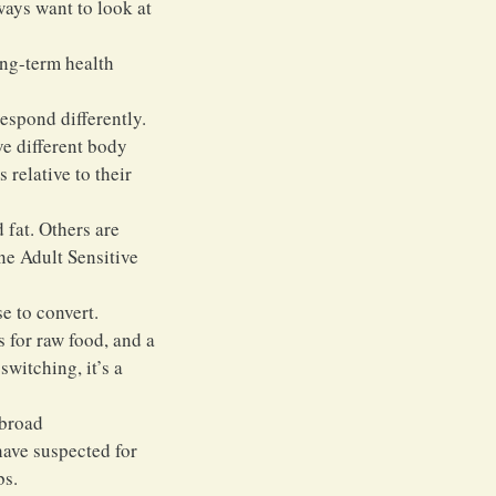
ways want to look at 
ong-term health 
espond differently. 
e different body 
relative to their 
 fat. Others are 
ne Adult Sensitive 
e to convert. 
 for raw food, and a 
witching, it’s a 
broad 
have suspected for 
bs.