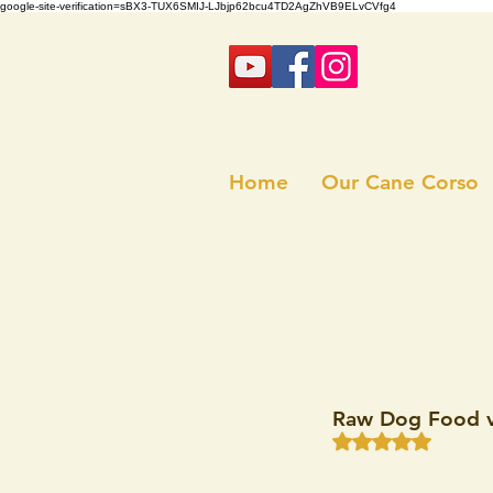
google-site-verification=sBX3-TUX6SMIJ-LJbjp62bcu4TD2AgZhVB9ELvCVfg4
Home
Our Cane Corso
Raw Dog Food v
Rated NaN out of 