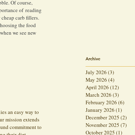
ble. Of course, 
mportance of reading 
cheap carb fillers. 
choosing the food 
d when we see new 
Archive
July 2026
(3)
3 posts
May 2026
(4)
4 posts
April 2026
(12)
12 post
March 2026
(3)
3 posts
February 2026
(6)
6 po
January 2026
(1)
1 post
ies an easy way to 
December 2025
(2)
2 p
our mission extends 
November 2025
(7)
7 p
found commitment to 
October 2025
(1)
1 pos
ng their diet.