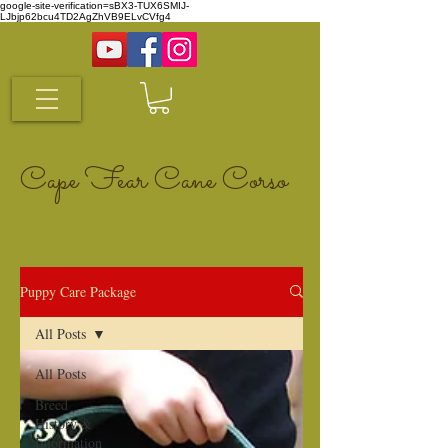
google-site-verification=sBX3-TUX6SMIJ-
LJbjp62bcu4TD2AgZhVB9ELvCVfg4
Cape Fear Cane Corso
Puppy Care Package
All Posts
All Posts
Breed
History &
Information