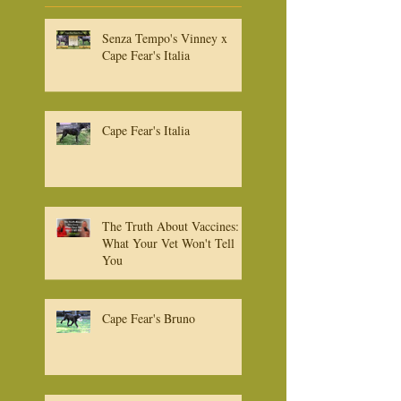
Recent
Posts
Senza Tempo's Vinney x
Cape Fear's Italia
Cape Fear's Italia
The Truth About Vaccines:
What Your Vet Won't Tell
You
Cape Fear's Bruno