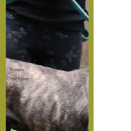
Diet &
Health
Studs
Available
Litters
Upcoming
Litters
Puppy Pack
Females
Past Litters
Products
Available
Adults
Our Past
Females
Our Past