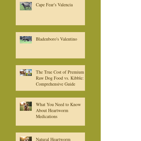
Cape Fear's Valencia
Bladenboro's Valentino
The True Cost of Premium
Raw Dog Food vs. Kibble: A
Comprehensive Guide
What You Need to Know
About Heartworm
Medications