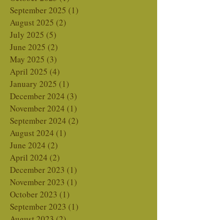
November 2025
(7)
7 posts
October 2025
(1)
1 post
September 2025
(1)
1 post
August 2025
(2)
2 posts
July 2025
(5)
5 posts
June 2025
(2)
2 posts
May 2025
(3)
3 posts
April 2025
(4)
4 posts
January 2025
(1)
1 post
December 2024
(3)
3 posts
November 2024
(1)
1 post
September 2024
(2)
2 posts
August 2024
(1)
1 post
June 2024
(2)
2 posts
April 2024
(2)
2 posts
December 2023
(1)
1 post
November 2023
(1)
1 post
October 2023
(1)
1 post