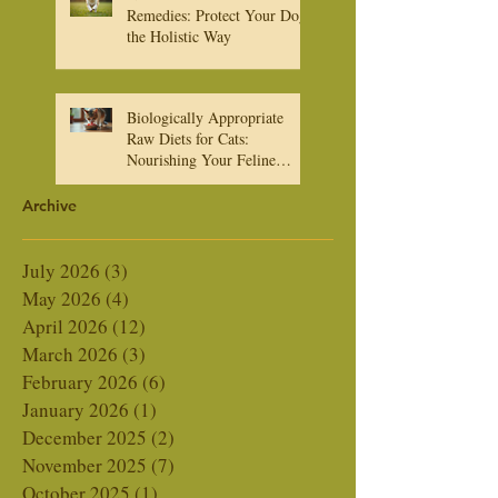
Natural Heartworm
Remedies: Protect Your Dog
the Holistic Way
Biologically Appropriate
Raw Diets for Cats:
Nourishing Your Feline
Friend Naturally
Archive
July 2026
(3)
3 posts
May 2026
(4)
4 posts
April 2026
(12)
12 posts
March 2026
(3)
3 posts
February 2026
(6)
6 posts
January 2026
(1)
1 post
December 2025
(2)
2 posts