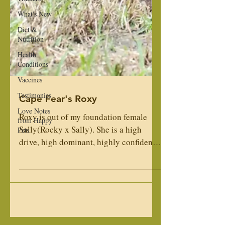
What's New
Diet &
Nutrition
Health
Conditions
Vaccines
Testimonies
Love Notes
Cape Fear's Roxy
from Happy
Pets
Roxy is out of my foundation female
Sally(Rocky x Sally). She is a high
drive, high dominant, highly confident,
female. She is turned...