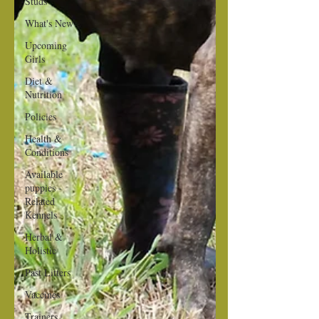
Studs
What's New
Upcoming
Girls
Diet &
Nutrition
Policies
Health &
Conditions
Available
puppies -
Related
Kennels
Herbal &
Holistic
Past Litters
Vaccines
Trainers