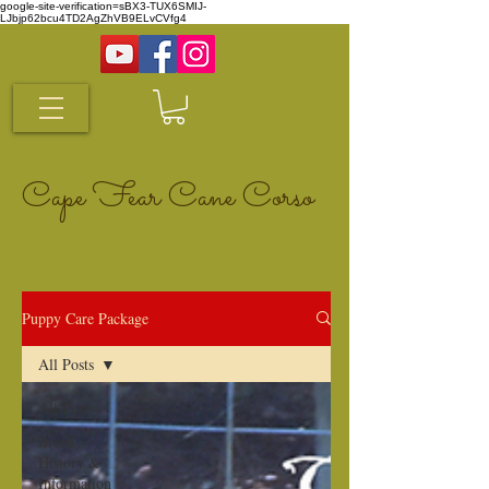
google-site-verification=sBX3-TUX6SMIJ-
LJbjp62bcu4TD2AgZhVB9ELvCVfg4
Cape Fear Cane Corso
Puppy Care Package
All Posts
All Posts
Breed
History &
Information