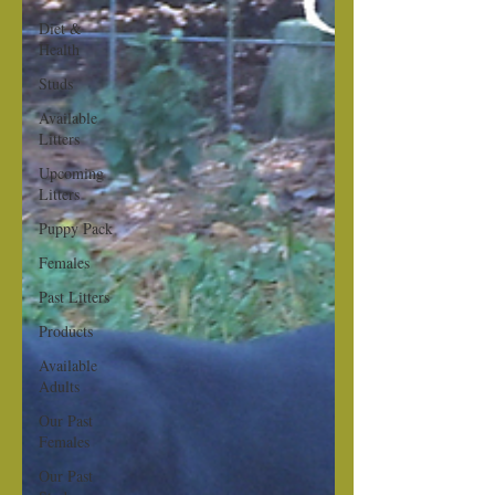
Diet &
Health
Studs
Available
Litters
Upcoming
Litters
Puppy Pack
Females
Past Litters
Products
Available
Adults
Our Past
Females
Our Past