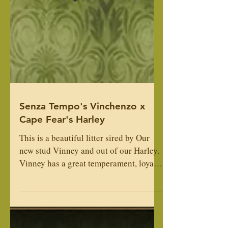
Senza Tempo's Vinchenzo x
Cape Fear's Harley
This is a beautiful litter sired by Our
new stud Vinney and out of our Harley.