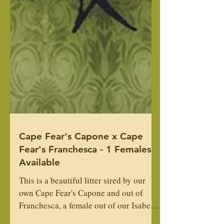
Cape Fear's Capone x Cape
Fear's Franchesca - 1 Females
Available