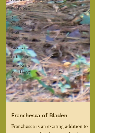
What's New
Diet &
Nutrition
Health
Conditions
Vaccines
Testimonies
Love Notes
from Happy
Pets
Franchesca of Bladen