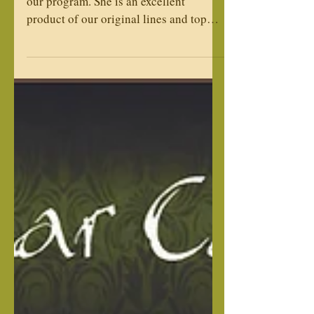
Franchesca is an exciting addition to
our program. She is an excellent
product of our original lines and top
import lines. She is an easy going,
social and very loving girl and will
produce excellent loyal family loving
Corso. Registries: AKC & ICCF Weight:
90/lbs Height: Temperament:
Dominance: Low Drive: Medium
Adoption available after planned litters,
please inquire with an application. We
will keep on file for adoption time. Sire:
Gladiator's Quest Rocco Valentino Gab