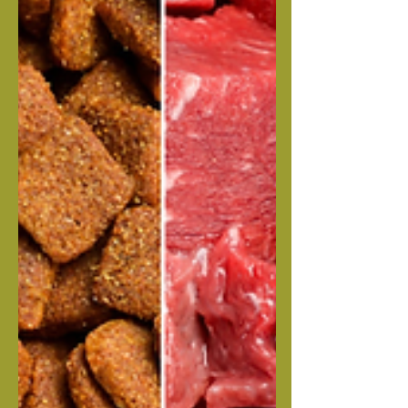
be an excellent Corso litter, don't miss
out! Submit an application to reserve a
spot in this stunning litter. Your Deposit
i