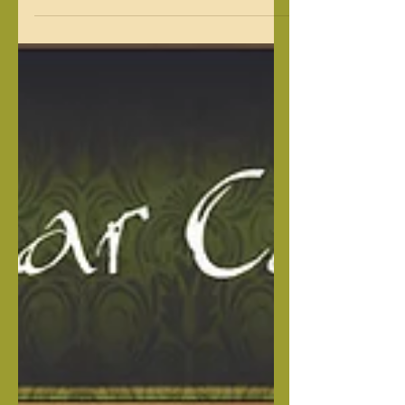
This is a beautiful litter sired by our
own Cape Fear's Capone and out of
Franchesca, a female out of our Isabella
line. Capone is a large young, dominant
male. Franchesca is from one of our
Isabella females and has a great
personality & temperament. This
beautiful litter will be excellent family
loving, loyal protecters. RAW FEEDING
MADE EASY Heaven Sent Complete
Nutrition Package I created this
package to give you the peace of mind,
knowing your pup is getting everyth