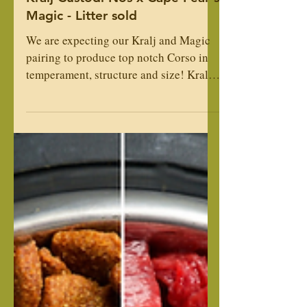
Kralj Custodi Nos x Cape Fear's
Magic - Litter sold
We are expecting our Kralj and Magic
pairing to produce top notch Corso in
temperament, structure and size! Kralj
is our largest male at 27" and Magic is a
large tank of a girl, often mistaken for a
male. Kralj has a loving and loyal
temperament, and Magic has a high
guarding, protection instinct. They are
both family loving and loyal. This will