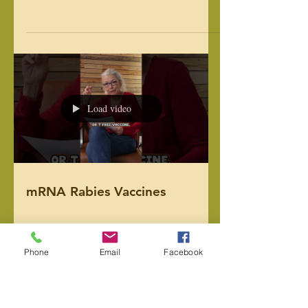
animals, we’ve seen the difference fresh,
whole foods can make. From skin
health to joint health to heart health
(and everything in between), we know
Load video
that, just like us, our animals benefit
greatly from fresh food. For example, as
humans, we know diet has a huge
impact on our own metabolism. But
what ab
New mRNA Vaccines rolling
out for your pets.
Phone
Email
Facebook
Load video