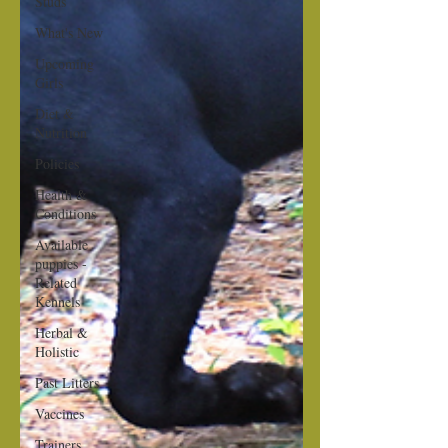
Studs
What's New
Upcoming
Girls
Diet &
Nutrition
Policies
Health &
Conditions
Available
puppies -
Related
Kennels
Herbal &
Holistic
Past Litters
Vaccines
Trainers