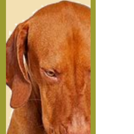
Raw Dog Food vs Kibble: New
Research
by The Adored Beast Team | Nov 4,
2025 Here at Adored Beast, we’re big
proponents of a raw food diet. When it
comes to the health of our animals,
we’ve seen the difference fresh, whole
foods can make. From skin health to
joint health to heart health (and
everything in between), we know that,
just like us, our animals benefit greatly
from fresh food. For example, as
humans, we know diet has a huge
impact on our own metabolism. But
what about our dogs? A new study on
raw dog fo