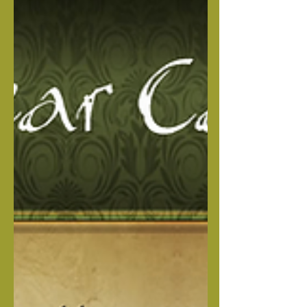
Vinney has a great temperament, loyal
and loving. Harley is 5th gen out of our
lines and has a great personality &
temperament. This beautiful litter will
be excellent family loving, loyal
protecters. MALES Brown Collar Male
Blue Collar Male FEMALES Straw
Female RAW FEEDING MADE EASY
Heaven Sent Complete Nutrition
Package I created this package to give
you the peace of mind, knowing your
pup i