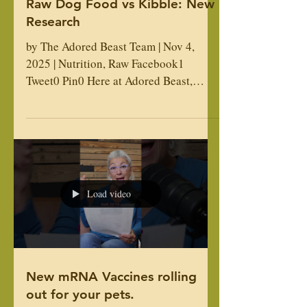
Raw Dog Food vs Kibble: New
Research
by The Adored Beast Team | Nov 4,
2025 | Nutrition, Raw Facebook1
Tweet0 Pin0 Here at Adored Beast,
we’re big proponents of a raw food diet.
When it comes to the health of our